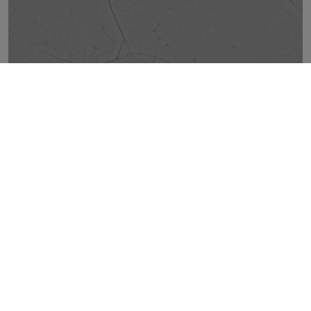
CRACKED GREY NATURAL 50X100
TOP