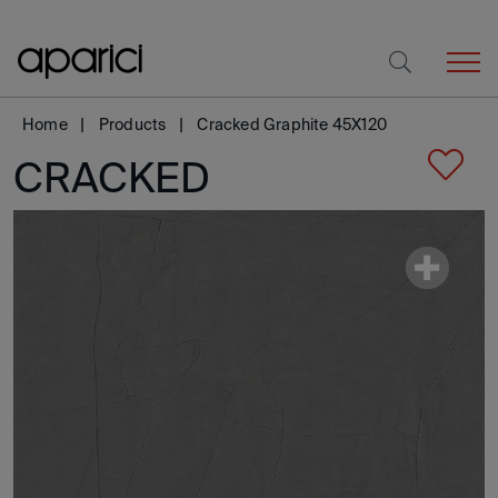
Home
Products
Cracked Graphite 45X120
CRACKED