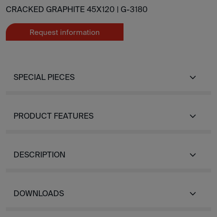
CRACKED GRAPHITE 45X120 |
G-3180
Request information
SPECIAL PIECES
PRODUCT FEATURES
DESCRIPTION
DOWNLOADS