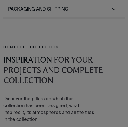
PACKAGING AND SHIPPING
COMPLETE COLLECTION
INSPIRATION
FOR YOUR
PROJECTS AND COMPLETE
COLLECTION
Discover the pillars on which this
collection has been designed, what
inspires it, its atmospheres and all the tiles
in the collection.