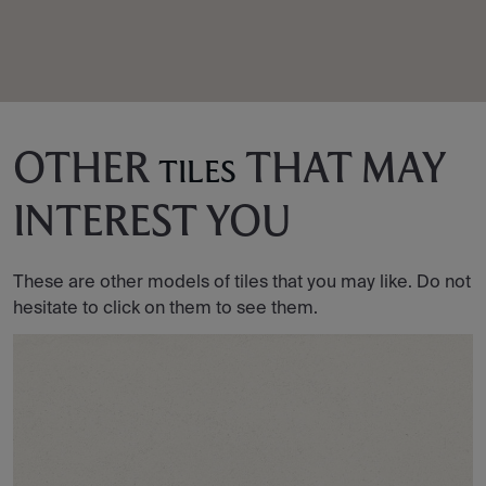
OTHER
THAT MAY
TILES
INTEREST YOU
These are other models of tiles that you may like. Do not
hesitate to click on them to see them.