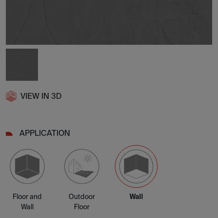
VIEW IN 3D
APPLICATION
Floor and
Outdoor
Wall
Wall
Floor