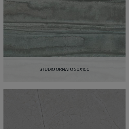
STUDIO ORNATO 30X100