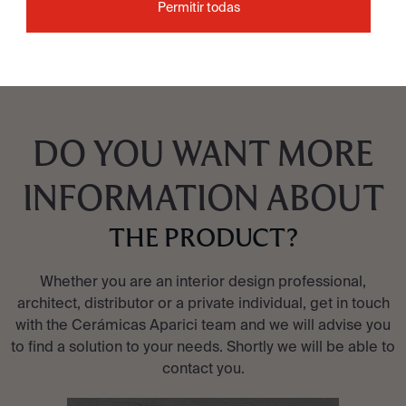
Permitir todas
DO YOU WANT MORE
INFORMATION ABOUT
THE PRODUCT?
Whether you are an interior design professional,
architect, distributor or a private individual, get in touch
with the Cerámicas Aparici team and we will advise you
to find a solution to your needs. Shortly we will be able to
contact you.