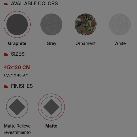
AVAILABLE COLORS
Graphite
Grey
Ornament
White
SIZES
45x120 CM
17,57' x 46,97'
FINISHES
Matte Relieve
Matte
revestimiento