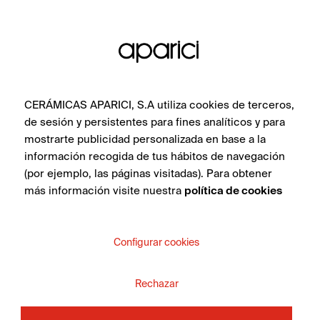
CERÁMICAS APARICI, S.A utiliza cookies de terceros,
de sesión y persistentes para fines analíticos y para
mostrarte publicidad personalizada en base a la
información recogida de tus hábitos de navegación
(por ejemplo, las páginas visitadas). Para obtener
más información visite nuestra
política de cookies
Corten Ice Swell 45X120
Configurar cookies
Rechazar
SEE COLLECTION