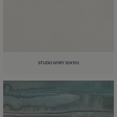
STUDIO IVORY 30X100