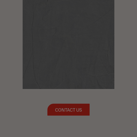
CONTACT US