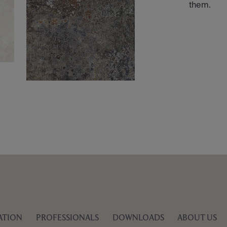
them.
ATION
PROFESSIONALS
DOWNLOADS
ABOUT US