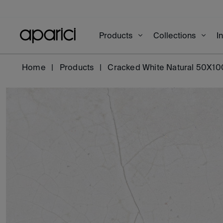
Products
Collections
I
Home
Products
Cracked White Natural 50X10