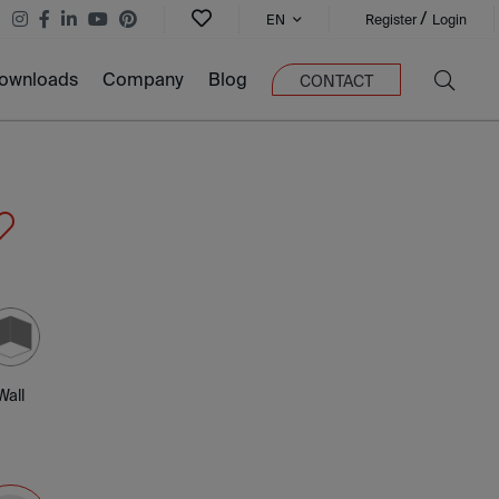
/
EN
Register
Login
ownloads
Company
Blog
CONTACT
Wall