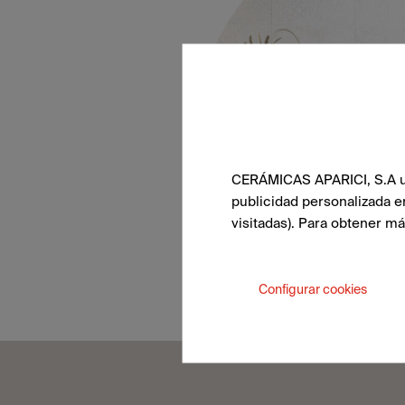
CERÁMICAS APARICI, S.A uti
publicidad personalizada e
visitadas). Para obtener m
Configurar cookies