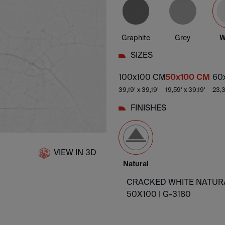
Graphite
Grey
W
SIZES
100x100 CM
50x100 CM
60
39,19' x 39,19'
19,59' x 39,19'
23,3
FINISHES
VIEW IN 3D
Natural
CRACKED WHITE NATUR
50X100 |
G-3180