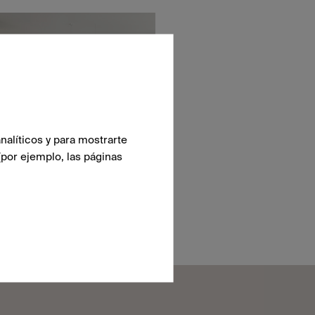
nalíticos y para mostrarte
(por ejemplo, las páginas