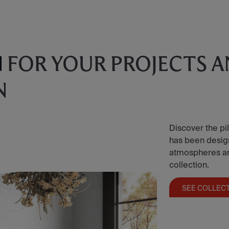
N
FOR YOUR PROJECTS 
N
Discover the pil
has been designe
atmospheres and 
collection.
SEE COLLEC