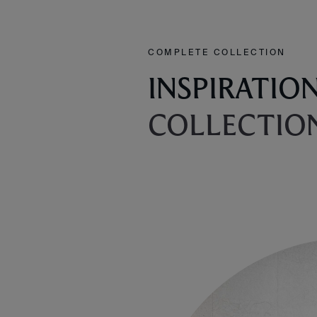
COMPLETE COLLECTION
INSPIRATIO
COLLECTIO