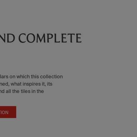
AND COMPLETE
lars on which this collection
d, what inspires it, its
all the tiles in the
TION