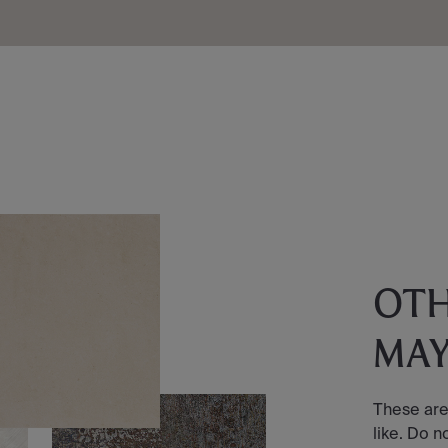
OT
MAY
These are
like. Do n