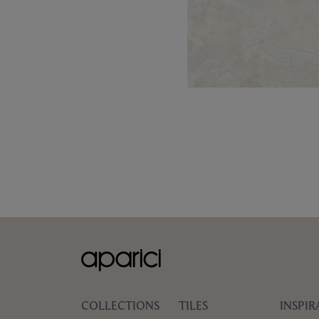
COLLECTIONS
TILES
INSPIR