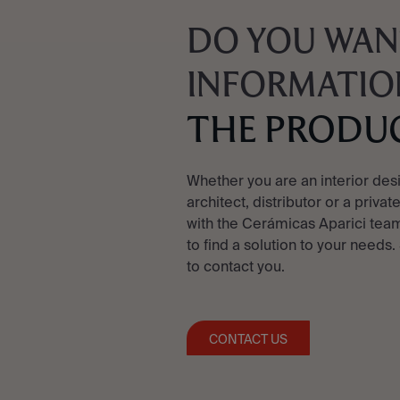
DO YOU WAN
INFORMATIO
THE PRODU
Whether you are an interior des
architect, distributor or a privat
with the Cerámicas Aparici team
to find a solution to your needs.
to contact you.
CONTACT US