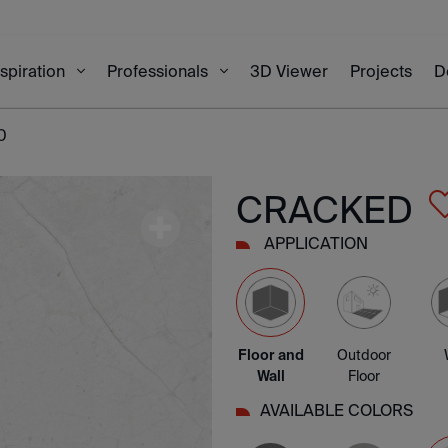
3D Viewer
Projects
D
nspiration
Professionals
0
CRACKED
APPLICATION
Floor and
Outdoor
Wall
Floor
AVAILABLE COLORS