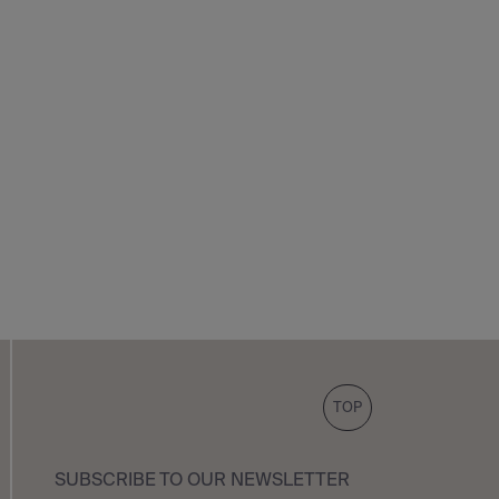
TOP
SUBSCRIBE TO OUR NEWSLETTER