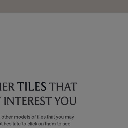
TILES
HER
THAT
 INTEREST YOU
 other models of tiles that you may
ot hesitate to click on them to see