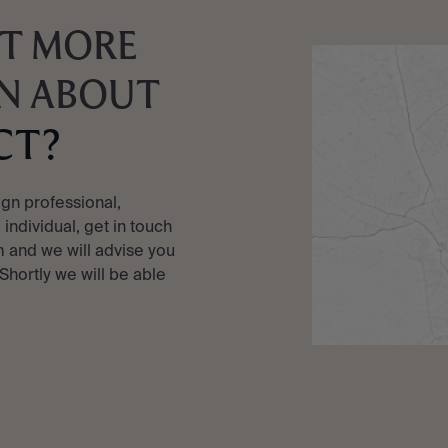
T MORE
N ABOUT
CT?
ign professional,
e individual, get in touch
 and we will advise you
 Shortly we will be able