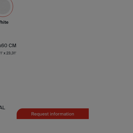
hite
x60 CM
1' x 23,31'
AL
Request information