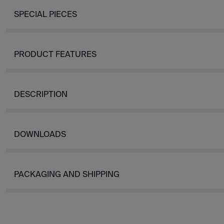
SPECIAL PIECES
PRODUCT FEATURES
DESCRIPTION
DOWNLOADS
PACKAGING AND SHIPPING