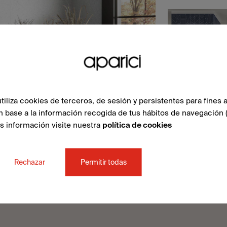
liza cookies de terceros, de sesión y persistentes para fines a
n base a la información recogida de tus hábitos de navegación 
ás información visite nuestra
política de cookies
Rechazar
Permitir todas