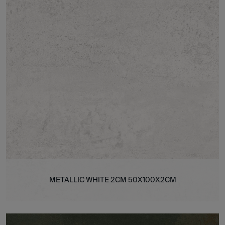
METALLIC WHITE 2CM 50X100X2CM