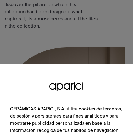
Discover the pillars on which this
collection has been designed, what
inspires it, its atmospheres and all the tiles
in the collection.
CERÁMICAS APARICI, S.A utiliza cookies de terceros,
de sesión y persistentes para fines analíticos y para
mostrarte publicidad personalizada en base a la
información recogida de tus hábitos de navegación