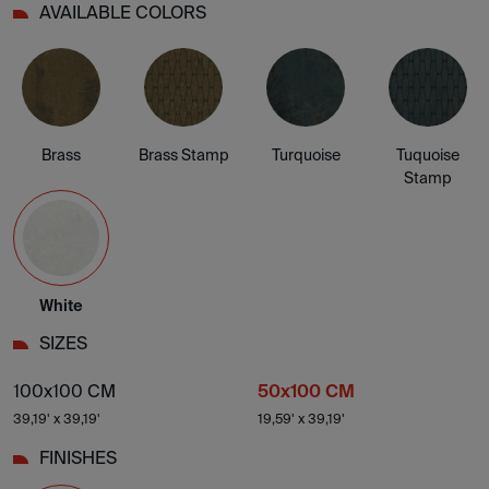
AVAILABLE COLORS
Brass
Brass Stamp
Turquoise
Tuquoise
Stamp
White
SIZES
100x100 CM
50x100 CM
39,19' x 39,19'
19,59' x 39,19'
FINISHES