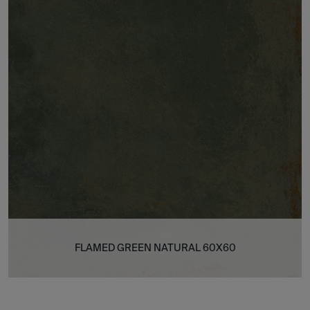
FLAMED GREEN NATURAL 60X60