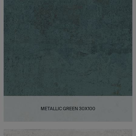
METALLIC GREEN 30X100