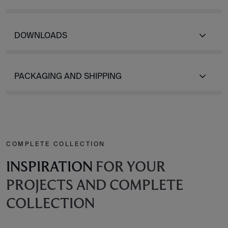
DOWNLOADS
PACKAGING AND SHIPPING
COMPLETE COLLECTION
INSPIRATION
FOR YOUR
PROJECTS AND COMPLETE
COLLECTION