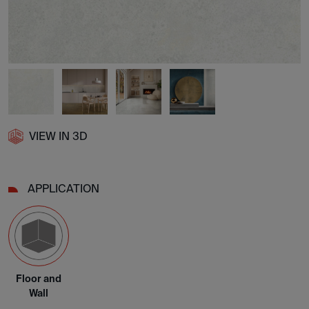
VIEW IN 3D
APPLICATION
Floor and
Wall