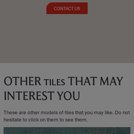
CONTACT US
OTHER
THAT MAY
TILES
INTEREST YOU
These are other models of tiles that you may like. Do not
hesitate to click on them to see them.