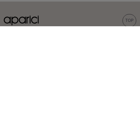
TOP
COLLECTIONS
TILES
Carpet
Porcelain tiles
Bohemian
Wall tiles
Corten
Outdoor tiles
Evoke
Terrazzo look
Concrete look
Hexagonal tiles
INSPIRATION
PROFESSIONALS