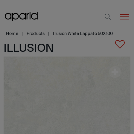
Home
Products
Illusion White Lappato 50X100
ILLUSION