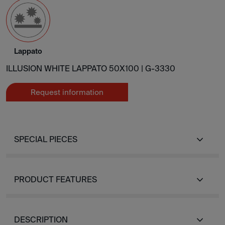
Lappato
ILLUSION WHITE LAPPATO 50X100 |
G-3330
Request information
SPECIAL PIECES
PRODUCT FEATURES
DESCRIPTION