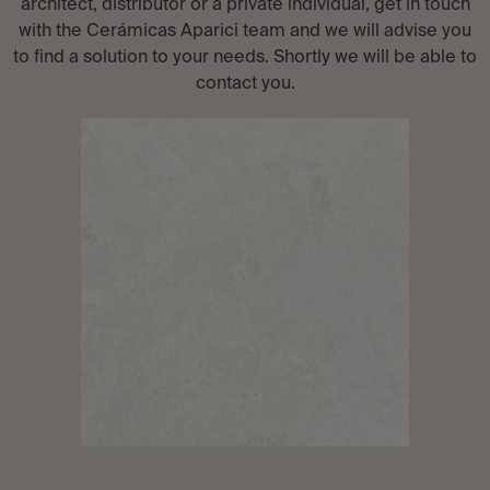
architect, distributor or a private individual, get in touch
with the Cerámicas Aparici team and we will advise you
to find a solution to your needs. Shortly we will be able to
contact you.