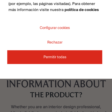
Illusion Brass Lappato 100X100
(por ejemplo, las páginas visitadas). Para obtener
más información visite nuestra
política de cookies
Configurar cookies
SEE COLLECTION
Rechazar
Permitir todas
DO YOU WANT MORE
INFORMATION ABOUT
THE PRODUCT?
Whether you are an interior design professional,