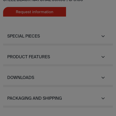
Request information
SPECIAL PIECES
PRODUCT FEATURES
DOWNLOADS
PACKAGING AND SHIPPING