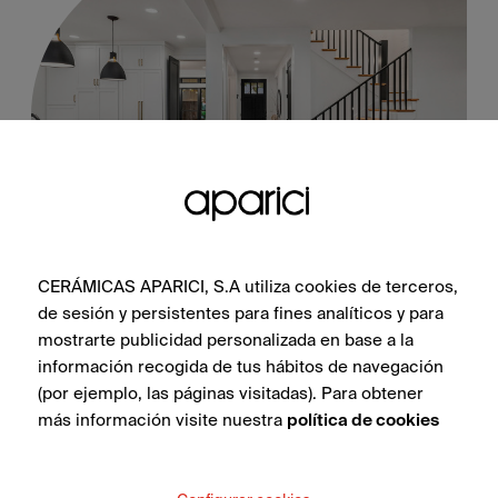
Steel Black Natural 100X100
CERÁMICAS APARICI, S.A utiliza cookies de terceros,
de sesión y persistentes para fines analíticos y para
mostrarte publicidad personalizada en base a la
información recogida de tus hábitos de navegación
SEE COLLECTION
(por ejemplo, las páginas visitadas). Para obtener
más información visite nuestra
política de cookies