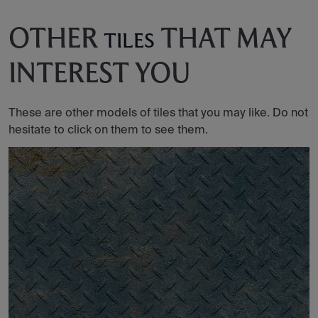
OTHER
THAT MAY
TILES
INTEREST YOU
These are other models of tiles that you may like. Do not
hesitate to click on them to see them.