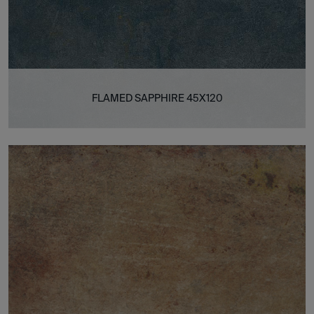
FLAMED SAPPHIRE 45X120