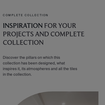
COMPLETE COLLECTION
INSPIRATION
FOR YOUR
PROJECTS AND COMPLETE
COLLECTION
Discover the pillars on which this
collection has been designed, what
inspires it, its atmospheres and all the tiles
in the collection.