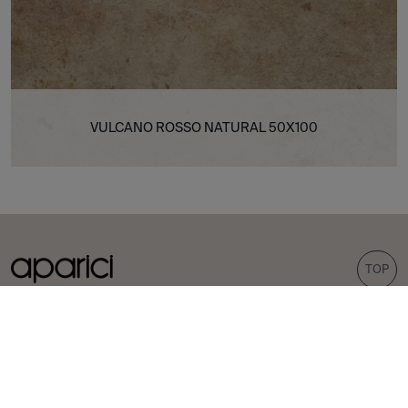
VULCANO ROSSO NATURAL 50X100
TOP
COLLECTIONS
TILES
Carpet
Porcelain tiles
Bohemian
Wall tiles