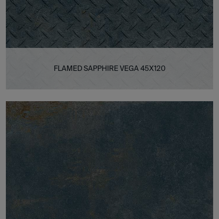
FLAMED SAPPHIRE VEGA 45X120