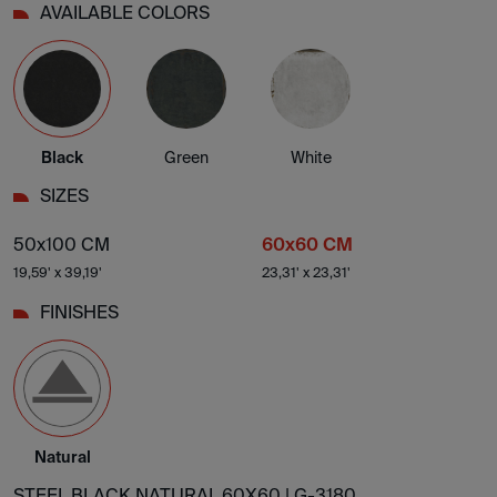
AVAILABLE COLORS
Black
Green
White
SIZES
50x100 CM
60x60 CM
19,59' x 39,19'
23,31' x 23,31'
FINISHES
Natural
STEEL BLACK NATURAL 60X60 |
G-3180