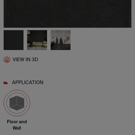
VIEW IN 3D
APPLICATION
Floor and
Wall