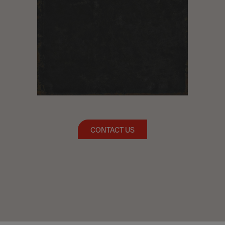
CONTACT US