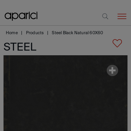
Home
Products
Steel Black Natural 60X60
STEEL