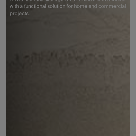
with a functional solution for home and commercial
projects.