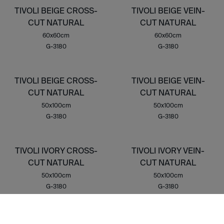
TIVOLI BEIGE CROSS-
TIVOLI BEIGE VEIN-
CUT NATURAL
CUT NATURAL
60x60cm
60x60cm
G-3180
G-3180
TIVOLI BEIGE CROSS-
TIVOLI BEIGE VEIN-
CUT NATURAL
CUT NATURAL
50x100cm
50x100cm
G-3180
G-3180
TIVOLI IVORY CROSS-
TIVOLI IVORY VEIN-
CUT NATURAL
CUT NATURAL
50x100cm
50x100cm
G-3180
G-3180
TIVOLI BEIGE CROSS-
TIVOLI BEIGE VEIN-