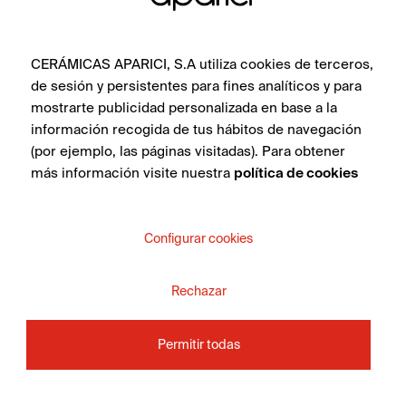
CERÁMICAS APARICI, S.A utiliza cookies de terceros,
de sesión y persistentes para fines analíticos y para
mostrarte publicidad personalizada en base a la
información recogida de tus hábitos de navegación
(por ejemplo, las páginas visitadas). Para obtener
más información visite nuestra
política de cookies
Configurar cookies
Rechazar
Permitir todas