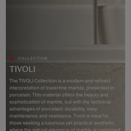
COLLECTION
TIVOLI
The TIVOLI Collection is a modern and refined
interpretation of travertine marble, presented in
porcelain. This material offers the beauty and
sophistication of marble, but with the technical
advantages of porcelain: durability, easy
maintenance and resistance. Tivoli is ideal for
those seeking a luxurious yet practical aesthetic,
where the natural elegance of marble is combined