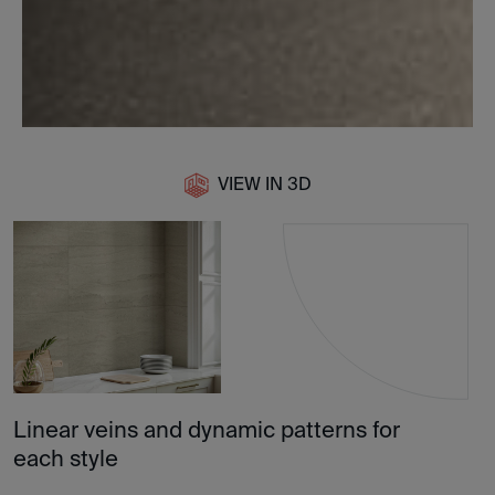
VIEW IN 3D
Linear veins and dynamic patterns for
each style