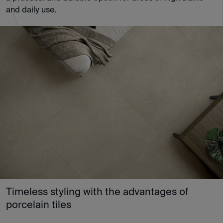
and daily use.
Timeless styling with the advantages of
porcelain tiles