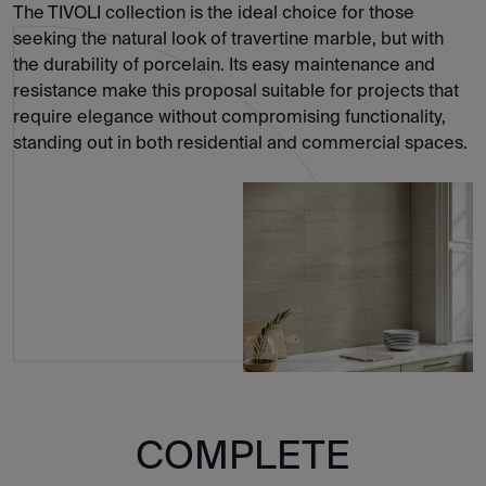
The TIVOLI collection is the ideal choice for those
seeking the natural look of travertine marble, but with
the durability of porcelain. Its easy maintenance and
resistance make this proposal suitable for projects that
require elegance without compromising functionality,
standing out in both residential and commercial spaces.
COMPLETE