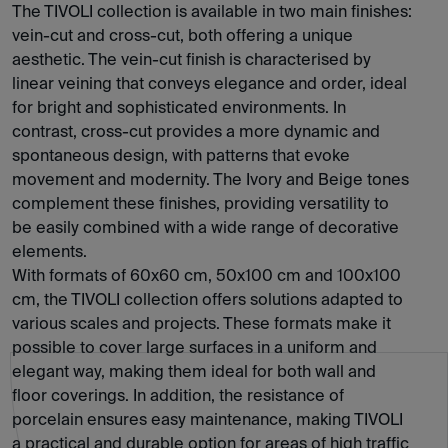
The TIVOLI collection is available in two main finishes:
vein-cut and cross-cut, both offering a unique
aesthetic. The vein-cut finish is characterised by
linear veining that conveys elegance and order, ideal
for bright and sophisticated environments. In
contrast, cross-cut provides a more dynamic and
spontaneous design, with patterns that evoke
movement and modernity. The Ivory and Beige tones
complement these finishes, providing versatility to
be easily combined with a wide range of decorative
elements.
With formats of 60x60 cm, 50x100 cm and 100x100
cm, the TIVOLI collection offers solutions adapted to
various scales and projects. These formats make it
possible to cover large surfaces in a uniform and
elegant way, making them ideal for both wall and
floor coverings. In addition, the resistance of
porcelain ensures easy maintenance, making TIVOLI
a practical and durable option for areas of high traffic