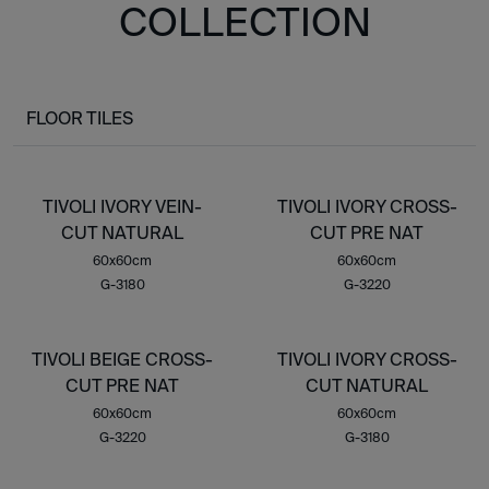
COLLECTION
FLOOR TILES
TIVOLI IVORY VEIN-
TIVOLI IVORY CROSS-
CUT NATURAL
CUT PRE NAT
60x60cm
60x60cm
G-3180
G-3220
TIVOLI BEIGE CROSS-
TIVOLI IVORY CROSS-
CUT PRE NAT
CUT NATURAL
60x60cm
60x60cm
G-3220
G-3180