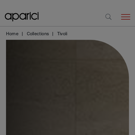
Home
Collections
Tivoli