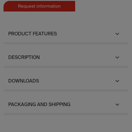
Request information
PRODUCT FEATURES
DESCRIPTION
DOWNLOADS
PACKAGING AND SHIPPING