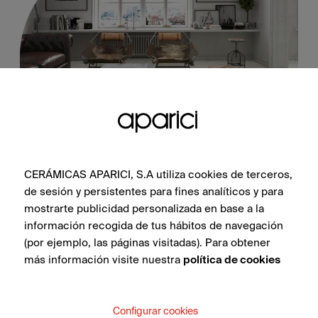
Bondi Dune Natural 60X60
CERÁMICAS APARICI, S.A utiliza cookies de terceros,
de sesión y persistentes para fines analíticos y para
mostrarte publicidad personalizada en base a la
información recogida de tus hábitos de navegación
SEE COLLECTION
(por ejemplo, las páginas visitadas). Para obtener
más información visite nuestra
política de cookies
Configurar cookies