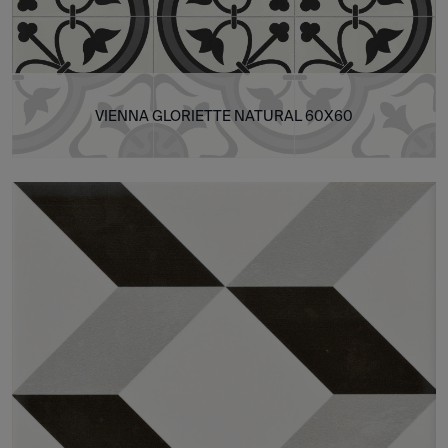
VIENNA GLORIETTE NATURAL 60X60