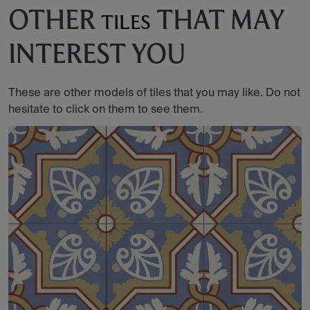
OTHER
THAT MAY
TILES
INTEREST YOU
These are other models of tiles that you may like. Do not
hesitate to click on them to see them.