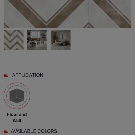
APPLICATION
Floor and
Wall
AVAILABLE COLORS