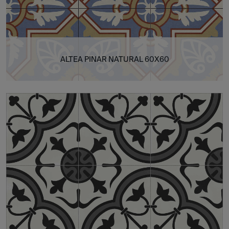
ALTEA PINAR NATURAL 60X60