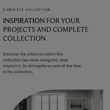
COMPLETE COLLECTION
INSPIRATION
FOR YOUR
PROJECTS AND COMPLETE
COLLECTION
Discover the pillars on which this
collection has been designed, what
inspires it, its atmospheres and all the tiles
in the collection.