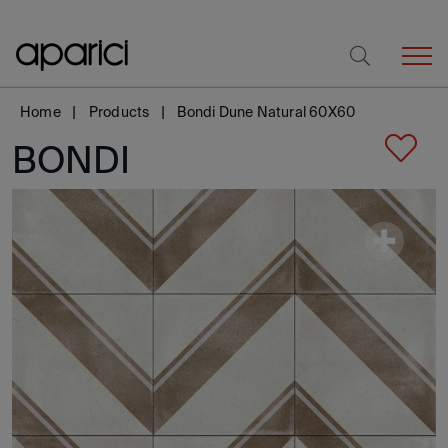
Home
Products
Bondi Dune Natural 60X60
BONDI