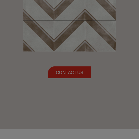
CONTACT US