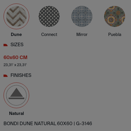
Dune
Connect
Mirror
Puebla
SIZES
60x60 CM
23,31' x 23,31'
FINISHES
Natural
BONDI DUNE NATURAL 60X60 |
G-3146