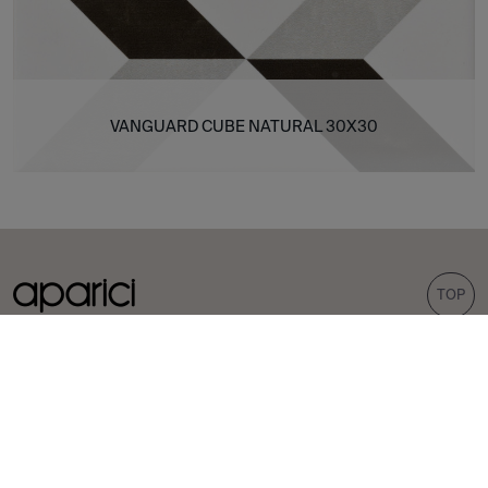
VANGUARD CUBE NATURAL 30X30
TOP
COLLECTIONS
TILES
Carpet
Porcelain tiles
Bohemian
Wall tiles