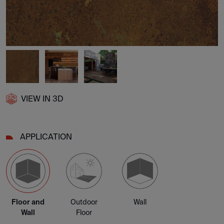
VIEW IN 3D
APPLICATION
Floor and
Outdoor
Wall
Wall
Floor