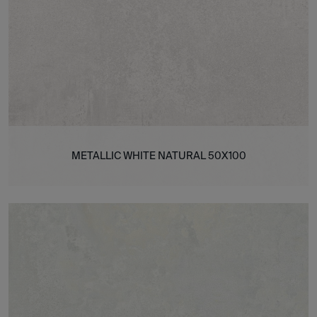
METALLIC WHITE NATURAL 50X100