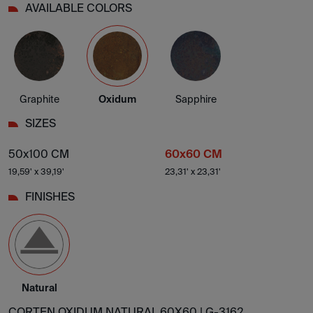
AVAILABLE COLORS
Graphite
Oxidum
Sapphire
SIZES
50x100 CM
60x60 CM
19,59' x 39,19'
23,31' x 23,31'
FINISHES
Natural
CORTEN OXIDUM NATURAL 60X60 |
G-3162