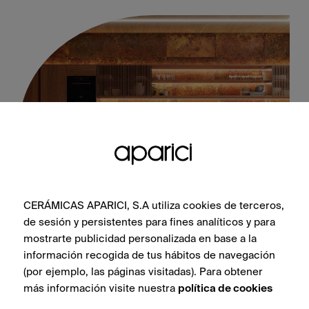
CERÁMICAS APARICI, S.A utiliza cookies de terceros,
Corten Oxidum Natural 50X100
de sesión y persistentes para fines analíticos y para
mostrarte publicidad personalizada en base a la
información recogida de tus hábitos de navegación
(por ejemplo, las páginas visitadas). Para obtener
más información visite nuestra
política de cookies
SEE COLLECTION