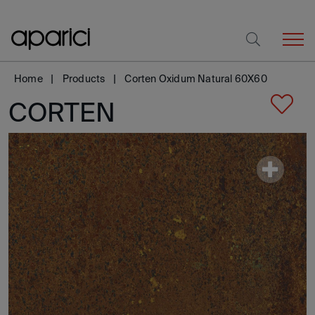
Home
Products
Corten Oxidum Natural 60X60
CORTEN