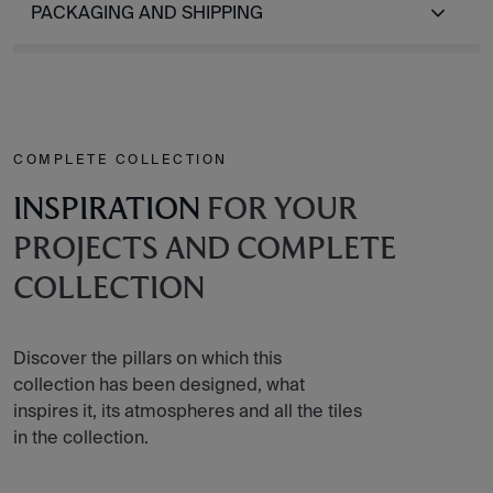
PACKAGING AND SHIPPING
COMPLETE COLLECTION
INSPIRATION
FOR YOUR
PROJECTS AND COMPLETE
COLLECTION
Discover the pillars on which this
collection has been designed, what
inspires it, its atmospheres and all the tiles
in the collection.