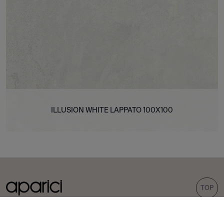
ILLUSION WHITE LAPPATO 100X100
TOP
COLLECTIONS
TILES