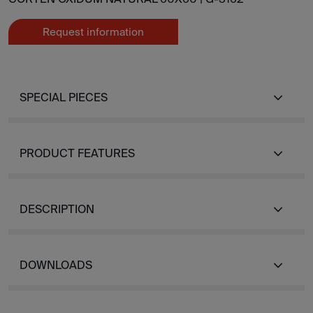
Request information
SPECIAL PIECES
PRODUCT FEATURES
DESCRIPTION
DOWNLOADS