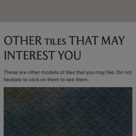
OTHER
THAT MAY
TILES
INTEREST YOU
These are other models of tiles that you may like. Do not
hesitate to click on them to see them.