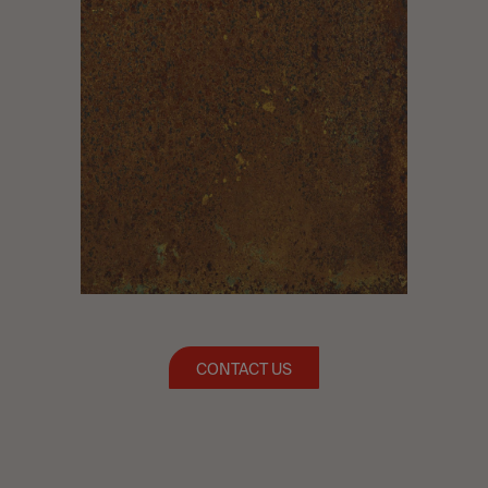
CONTACT US