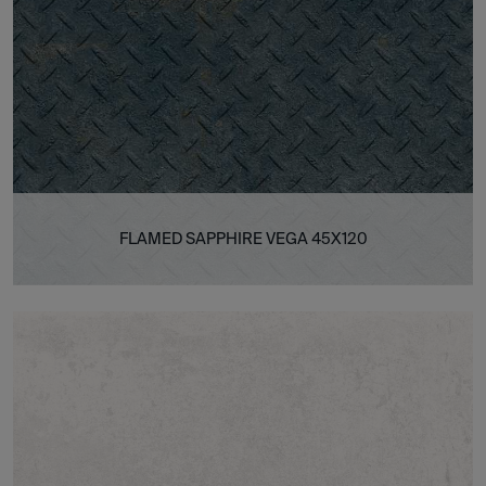
FLAMED SAPPHIRE VEGA 45X120