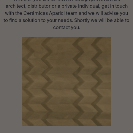
architect, distributor or a private individual, get in touch
with the Cerámicas Aparici team and we will advise you
to find a solution to your needs. Shortly we will be able to
contact you.