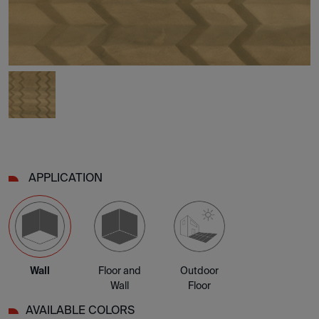
APPLICATION
Wall
Floor and
Outdoor
Wall
Floor
AVAILABLE COLORS