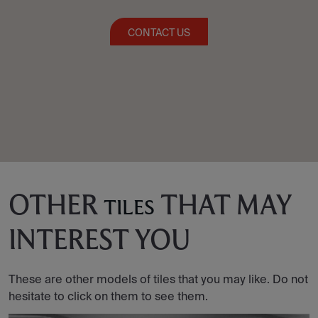
CONTACT US
OTHER
THAT MAY
TILES
INTEREST YOU
These are other models of tiles that you may like. Do not
hesitate to click on them to see them.