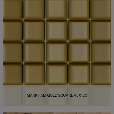
MARKHAM GOLD SQUARE 45X120