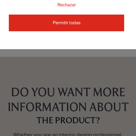
Rechazar
Attila Grey Natural 60X60
Permitir todas
SEE COLLECTION
DO YOU WANT MORE
INFORMATION ABOUT
THE PRODUCT?
Whether you are an interior design professional,