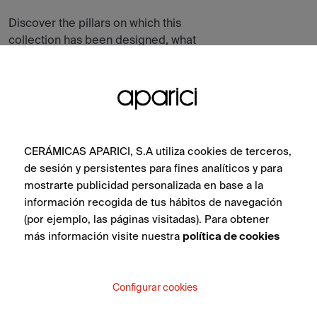
Discover the pillars on which this
collection has been designed, what
inspires it, its atmospheres and all the tiles
in the collection.
CERÁMICAS APARICI, S.A utiliza cookies de terceros,
de sesión y persistentes para fines analíticos y para
mostrarte publicidad personalizada en base a la
información recogida de tus hábitos de navegación
(por ejemplo, las páginas visitadas). Para obtener
más información visite nuestra
política de cookies
Configurar cookies