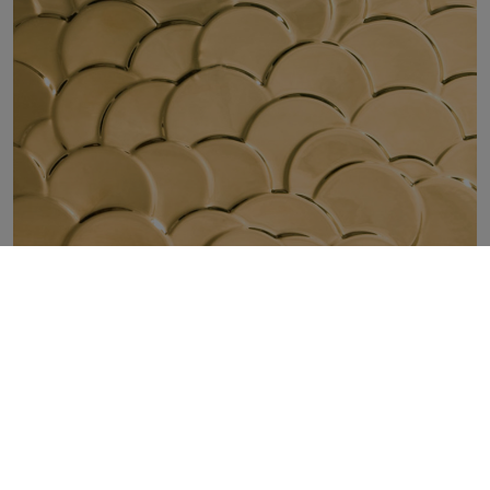
NORDIC GOLD SHELL 30X90