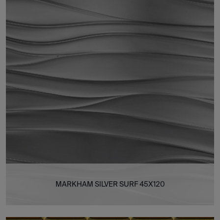
MARKHAM SILVER SURF 45X120