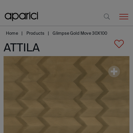
Home
Products
Glimpse Gold Move 30X100
ATTILA