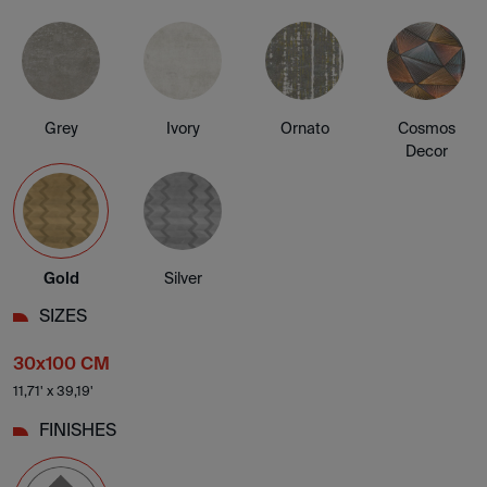
Grey
Ivory
Ornato
Cosmos
Decor
Gold
Silver
SIZES
30x100 CM
11,71' x 39,19'
FINISHES