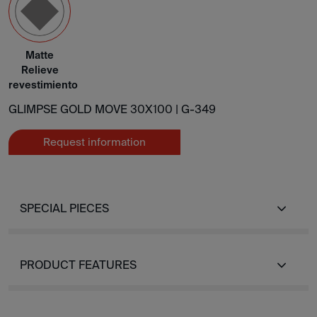
Matte
Relieve
revestimiento
GLIMPSE GOLD MOVE 30X100 |
G-349
Request information
SPECIAL PIECES
PRODUCT FEATURES