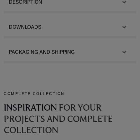
DESCRIPTION
DOWNLOADS
PACKAGING AND SHIPPING
COMPLETE COLLECTION
INSPIRATION
FOR YOUR
PROJECTS AND COMPLETE
COLLECTION