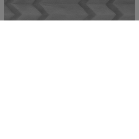
GLIMPSE SILVER MOVE 30X100
TOP
COLLECTIONS
TILES