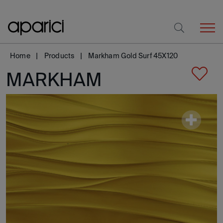
Home
Products
Markham Gold Surf 45X120
MARKHAM