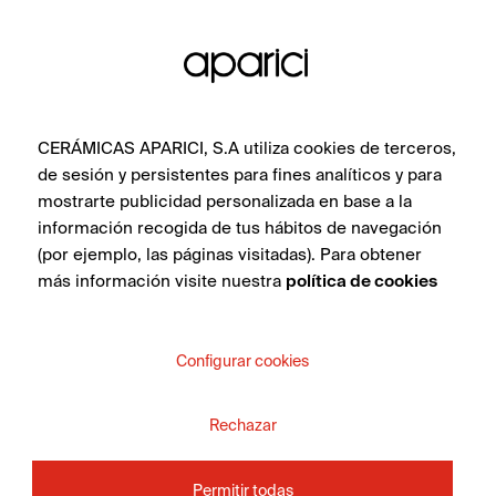
CERÁMICAS APARICI, S.A utiliza cookies de terceros,
de sesión y persistentes para fines analíticos y para
mostrarte publicidad personalizada en base a la
información recogida de tus hábitos de navegación
(por ejemplo, las páginas visitadas). Para obtener
más información visite nuestra
política de cookies
Markham White 45X120
Configurar cookies
Rechazar
SEE COLLECTION
Permitir todas