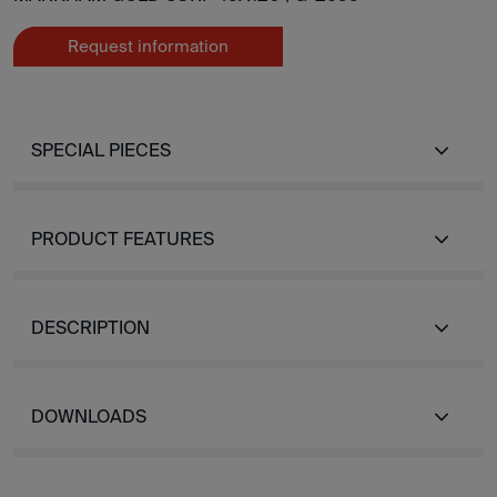
Request information
SPECIAL PIECES
PRODUCT FEATURES
DESCRIPTION
DOWNLOADS