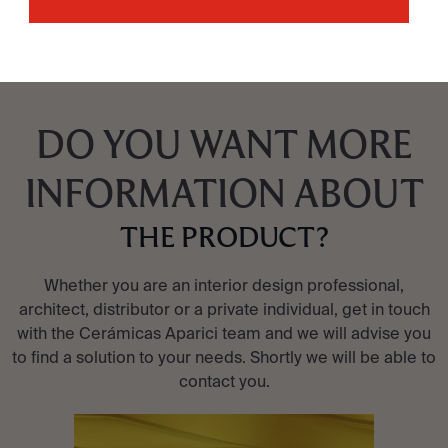
DO YOU WANT MORE
INFORMATION ABOUT
THE PRODUCT?
Whether you are an interior design professional,
architect, distributor or a private individual, get in touch
with the Cerámicas Aparici team and we will advise you
to find a solution to your needs. Shortly we will be able to
contact you.