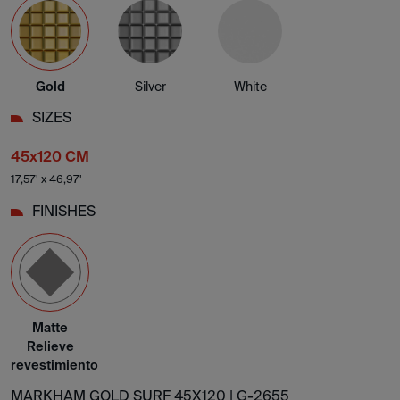
Gold
Silver
White
SIZES
45x120 CM
17,57' x 46,97'
FINISHES
Matte
Relieve
revestimiento
MARKHAM GOLD SURF 45X120 |
G-2655