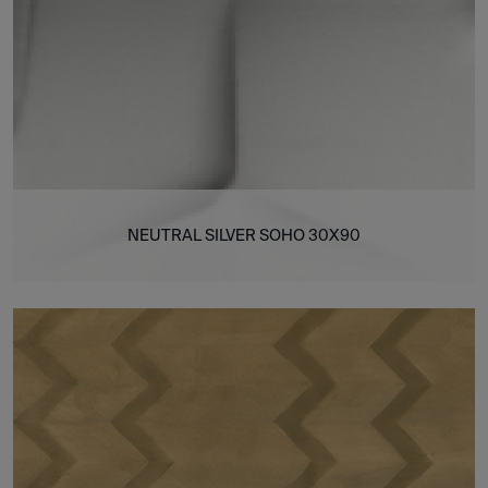
NEUTRAL SILVER SOHO 30X90