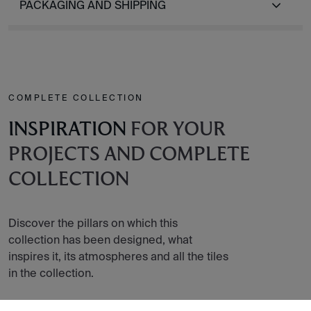
PACKAGING AND SHIPPING
COMPLETE COLLECTION
INSPIRATION
FOR YOUR
PROJECTS AND COMPLETE
COLLECTION
Discover the pillars on which this
collection has been designed, what
inspires it, its atmospheres and all the tiles
in the collection.