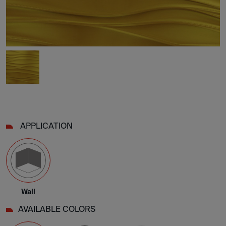
APPLICATION
Wall
AVAILABLE COLORS