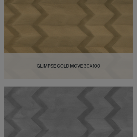
GLIMPSE GOLD MOVE 30X100