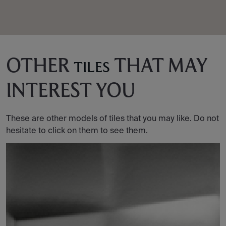
OTHER
THAT MAY
TILES
INTEREST YOU
These are other models of tiles that you may like. Do not
hesitate to click on them to see them.