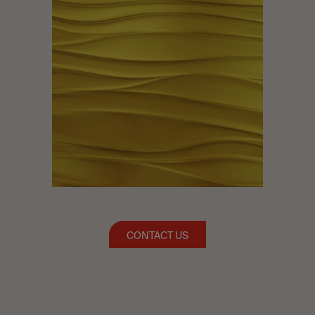
CONTACT US