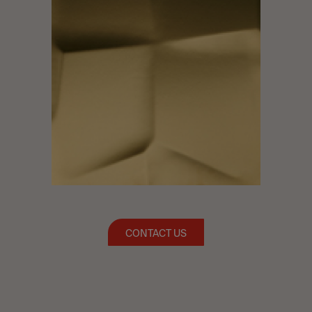
CONTACT US