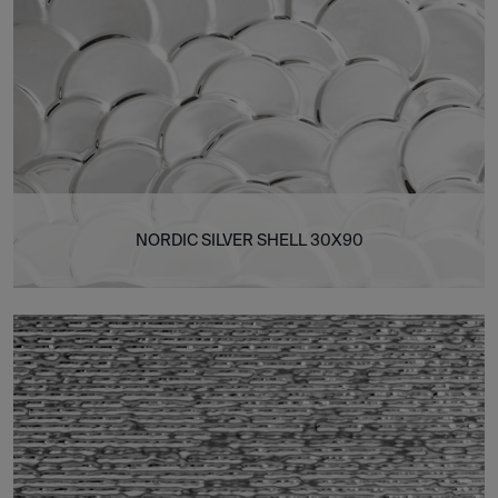
NORDIC SILVER SHELL 30X90