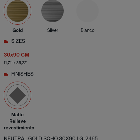
Gold
Silver
Blanco
SIZES
30x90 CM
11,71' x 35,22'
FINISHES
Matte
Relieve
revestimiento
NEUTRAL GOLD SOHO 30X90 |
G-2465