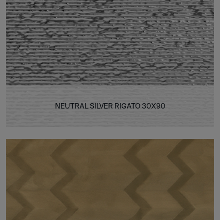
NEUTRAL SILVER RIGATO 30X90