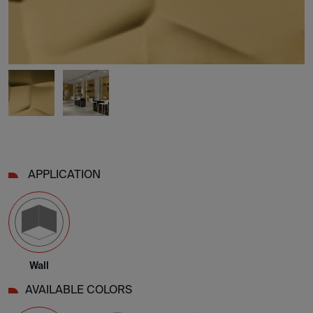
APPLICATION
Wall
AVAILABLE COLORS