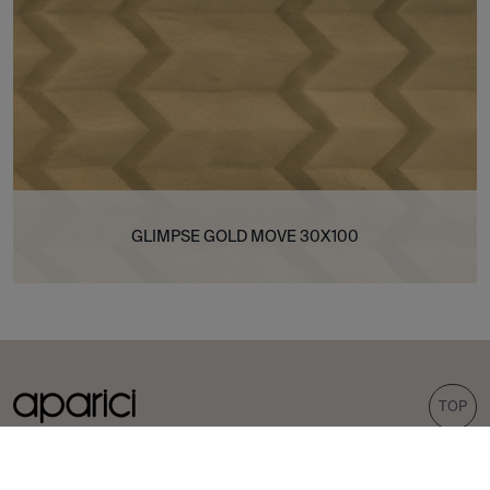
GLIMPSE GOLD MOVE 30X100
TOP
COLLECTIONS
TILES