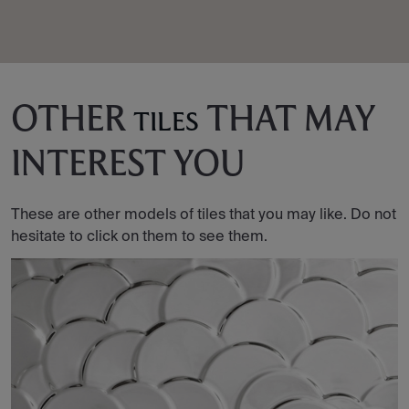
OTHER
THAT MAY
TILES
INTEREST YOU
These are other models of tiles that you may like. Do not
hesitate to click on them to see them.