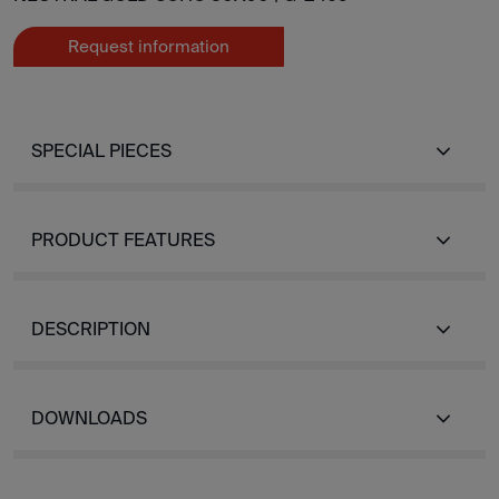
Request information
SPECIAL PIECES
PRODUCT FEATURES
DESCRIPTION
DOWNLOADS