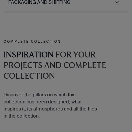
PACKAGING AND SHIPPING
COMPLETE COLLECTION
INSPIRATION
FOR YOUR
PROJECTS AND COMPLETE
COLLECTION
Discover the pillars on which this
collection has been designed, what
inspires it, its atmospheres and all the tiles
in the collection.