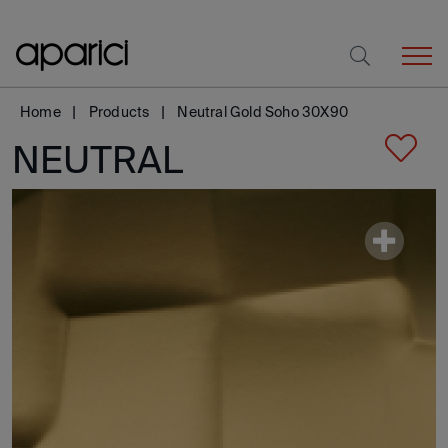
Home
Products
Neutral Gold Soho 30X90
NEUTRAL