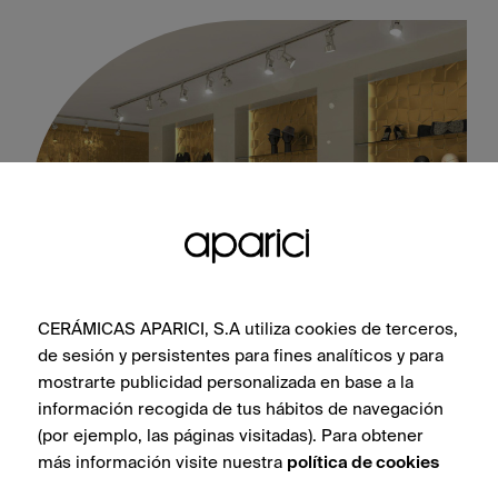
CERÁMICAS APARICI, S.A utiliza cookies de terceros,
Neutral Gold Soho 30X90
de sesión y persistentes para fines analíticos y para
mostrarte publicidad personalizada en base a la
información recogida de tus hábitos de navegación
(por ejemplo, las páginas visitadas). Para obtener
más información visite nuestra
política de cookies
SEE COLLECTION