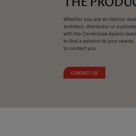
THE PRODU
Whether you are an interior des
architect, distributor or a privat
with the Cerámicas Aparici team
to find a solution to your needs.
to contact you.
CONTACT US