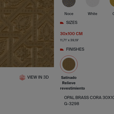
Noce
White
SIZES
30x100 CM
11,71' x 39,19'
FINISHES
VIEW IN 3D
Satinado
Relieve
revestimiento
OPAL BRASS CORA 30X10
G-3298