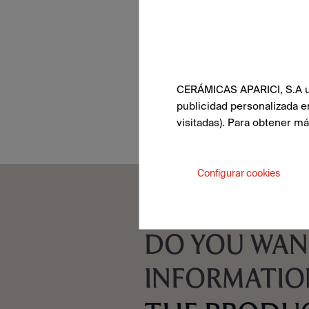
CERÁMICAS APARICI, S.A uti
publicidad personalizada e
visitadas). Para obtener m
Configurar cookies
DO YOU WAN
INFORMATIO