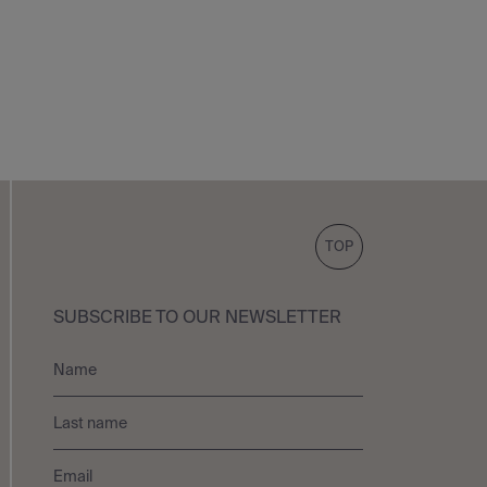
TOP
SUBSCRIBE TO OUR NEWSLETTER