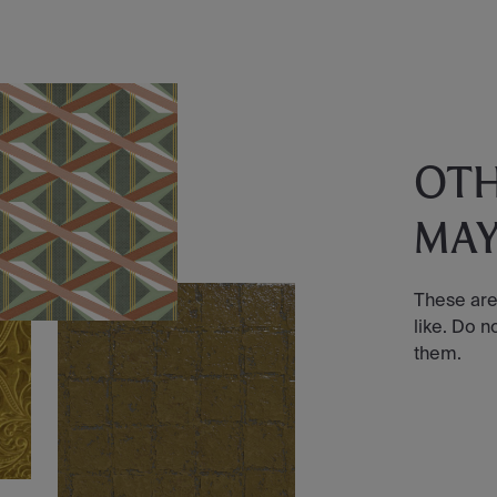
OT
MAY
These are
like. Do n
them.