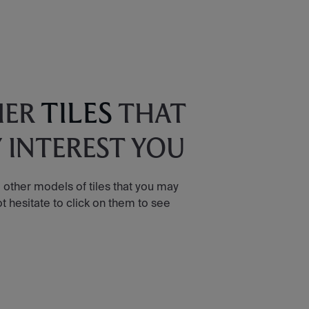
TILES
HER
THAT
 INTEREST YOU
 other models of tiles that you may
ot hesitate to click on them to see