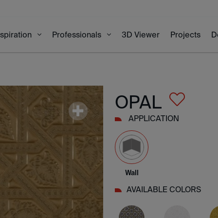
3D Viewer
Projects
D
nspiration
Professionals
OPAL
APPLICATION
Wall
AVAILABLE COLORS