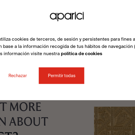
liza cookies de terceros, de sesión y persistentes para fines a
n base a la información recogida de tus hábitos de navegación 
ás información visite nuestra
política de cookies
Rechazar
Permitir todas
T MORE
N ABOUT