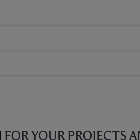
N
FOR YOUR PROJECTS 