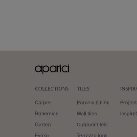
COLLECTIONS
TILES
INSPIR
Carpet
Porcelain tiles
Project
Bohemian
Wall tiles
Inspira
Corten
Outdoor tiles
Evoke
Terrazzo look