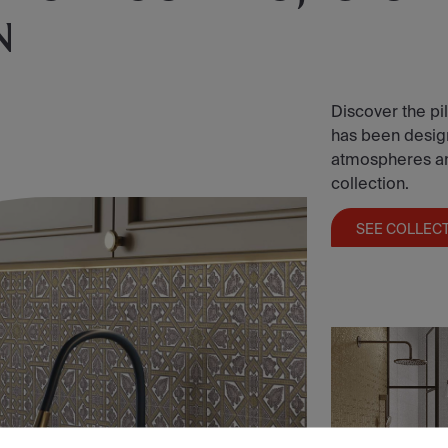
N
Discover the pil
has been designe
atmospheres and 
collection.
SEE COLLEC