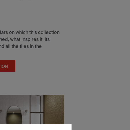
lars on which this collection
d, what inspires it, its
all the tiles in the
TION