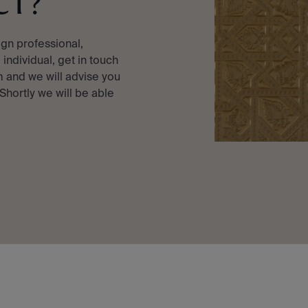
CT?
ign professional,
e individual, get in touch
 and we will advise you
 Shortly we will be able