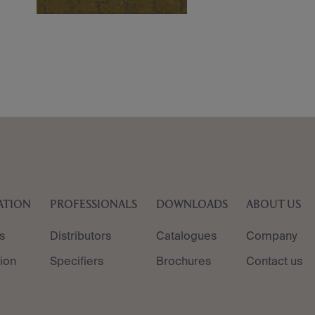
ATION
PROFESSIONALS
DOWNLOADS
ABOUT US
s
Distributors
Catalogues
Company
tion
Specifiers
Brochures
Contact us