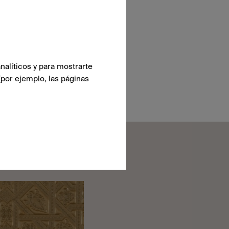
nalíticos y para mostrarte
(por ejemplo, las páginas