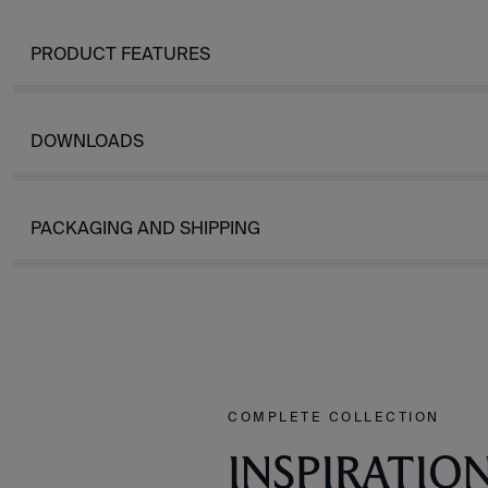
PRODUCT FEATURES
DOWNLOADS
PACKAGING AND SHIPPING
COMPLETE COLLECTION
INSPIRATIO