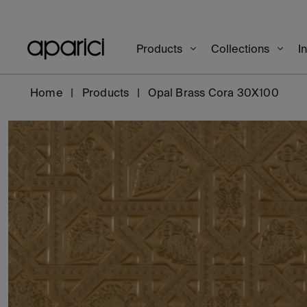
Products
Collections
I
Home
Products
Opal Brass Cora 30X100