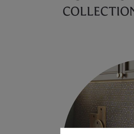
COLLECTIO