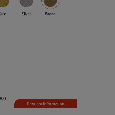
Gold
Silver
Brass
0 |
Request information