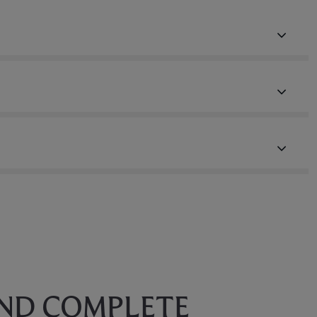
AND COMPLETE