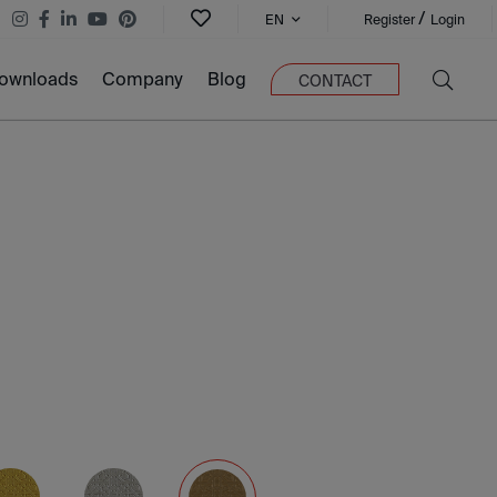
/
EN
Register
Login
ownloads
Company
Blog
CONTACT