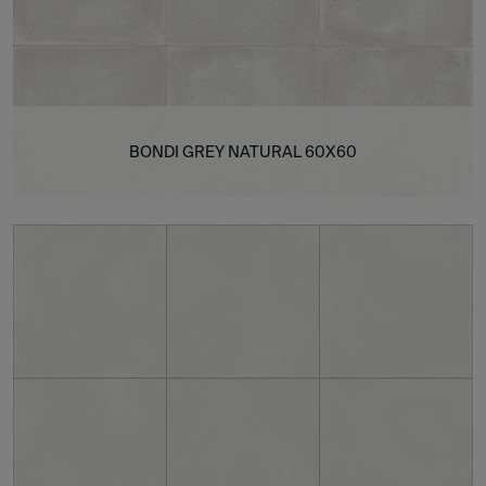
BONDI GREY NATURAL 60X60