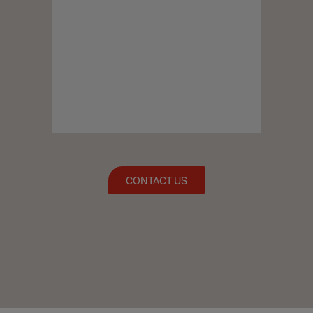
CONTACT US