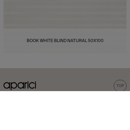
BOOK WHITE BLIND NATURAL 50X100
TOP
COLLECTIONS
TILES
Carpet
Porcelain tiles
Bohemian
Wall tiles