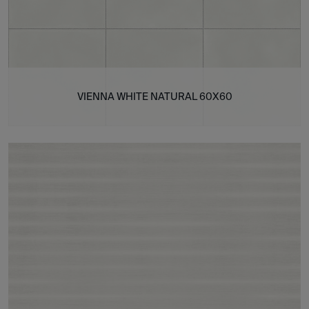
VIENNA WHITE NATURAL 60X60