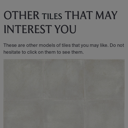
OTHER
THAT MAY
TILES
INTEREST YOU
These are other models of tiles that you may like. Do not
hesitate to click on them to see them.