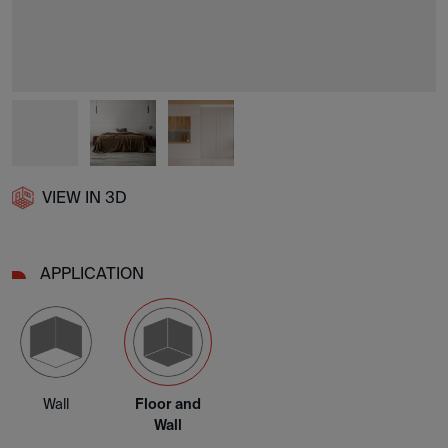
VIEW IN 3D
APPLICATION
Wall
Floor and
Wall