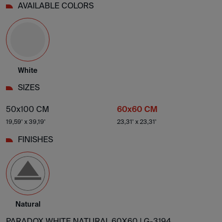
AVAILABLE COLORS
White
SIZES
50x100 CM
60x60 CM
19,59' x 39,19'
23,31' x 23,31'
FINISHES
Natural
PARADOX WHITE NATURAL 60X60 |
G-3194