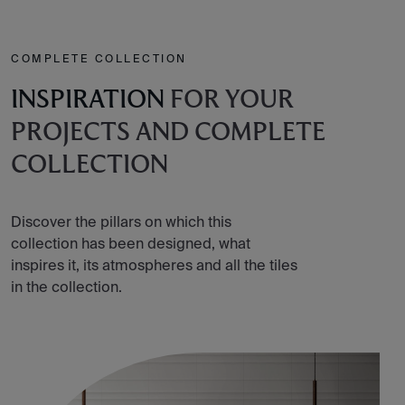
COMPLETE COLLECTION
INSPIRATION
FOR YOUR
PROJECTS AND COMPLETE
COLLECTION
Discover the pillars on which this
collection has been designed, what
inspires it, its atmospheres and all the tiles
in the collection.