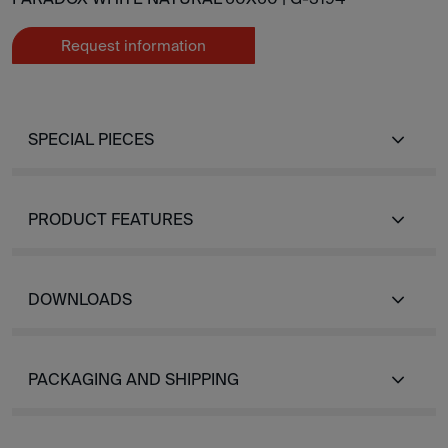
Request information
SPECIAL PIECES
PRODUCT FEATURES
DOWNLOADS
PACKAGING AND SHIPPING