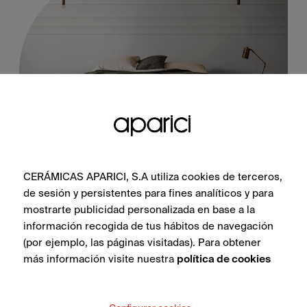
Whisper White Natural 25X100
CERÁMICAS APARICI, S.A utiliza cookies de terceros,
de sesión y persistentes para fines analíticos y para
mostrarte publicidad personalizada en base a la
información recogida de tus hábitos de navegación
SEE COLLECTION
(por ejemplo, las páginas visitadas). Para obtener
más información visite nuestra
política de cookies