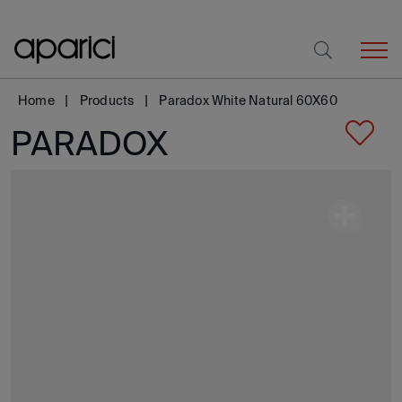
Home
Products
Paradox White Natural 60X60
PARADOX