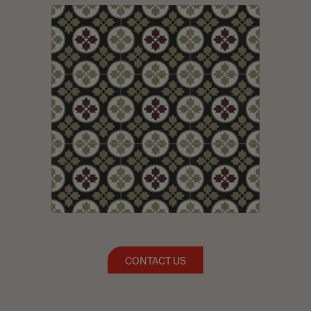
CONTACT US