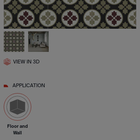
VIEW IN 3D
APPLICATION
Floor and
Wall