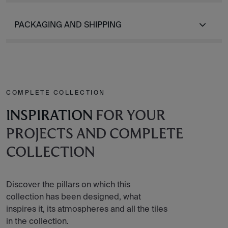
PACKAGING AND SHIPPING
COMPLETE COLLECTION
INSPIRATION
FOR YOUR
PROJECTS AND COMPLETE
COLLECTION
Discover the pillars on which this
collection has been designed, what
inspires it, its atmospheres and all the tiles
in the collection.