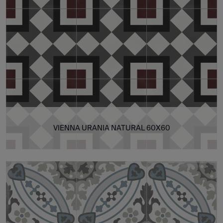
VIENNA URANIA NATURAL 60X60