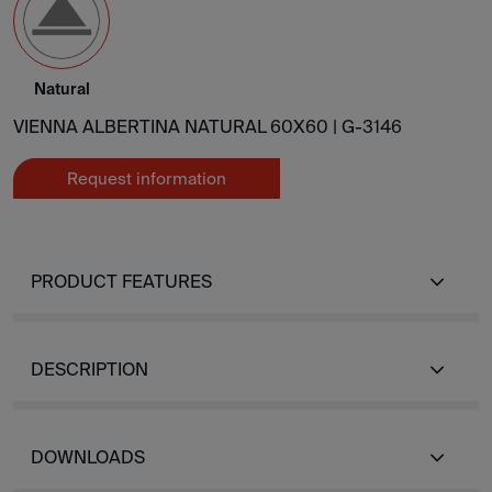
Natural
VIENNA ALBERTINA NATURAL 60X60 |
G-3146
Request information
PRODUCT FEATURES
DESCRIPTION
DOWNLOADS