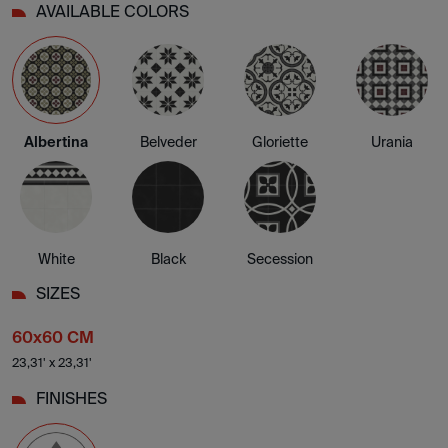
AVAILABLE COLORS
Albertina
Belveder
Gloriette
Urania
White
Black
Secession
SIZES
60x60 CM
23,31' x 23,31'
FINISHES