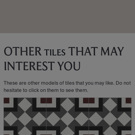
OTHER
THAT MAY
TILES
INTEREST YOU
These are other models of tiles that you may like. Do not
hesitate to click on them to see them.