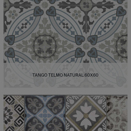
TANGO TELMO NATURAL 60X60