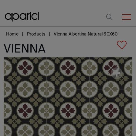
Home
Products
Vienna Albertina Natural 60X60
VIENNA