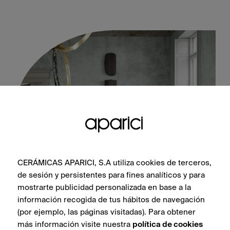
CERÁMICAS APARICI, S.A utiliza cookies de terceros,
de sesión y persistentes para fines analíticos y para
Vienna Albertina Natural 60X60
mostrarte publicidad personalizada en base a la
información recogida de tus hábitos de navegación
(por ejemplo, las páginas visitadas). Para obtener
más información visite nuestra
política de cookies