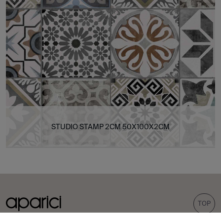
STUDIO STAMP 2CM 50X100X2CM
TOP