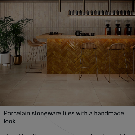
Porcelain stoneware tiles with a handmade
look