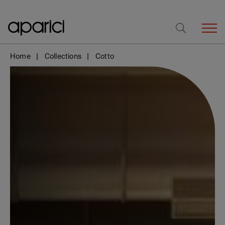
Home
Collections
Cotto