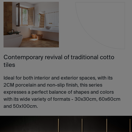
Contemporary revival of traditional cotto
tiles
Ideal for both interior and exterior spaces, with its
2CM porcelain and non-slip finish, this series
expresses a perfect balance of shapes and colors
with its wide variety of formats - 30x30cm, 60x60cm
and 50x100cm.