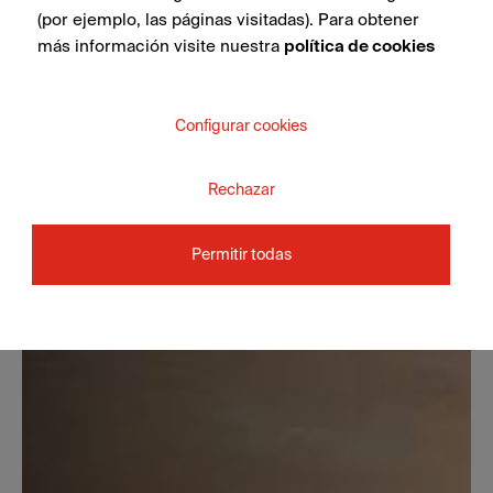
(por ejemplo, las páginas visitadas). Para obtener
más información visite nuestra
política de cookies
Configurar cookies
Rechazar
Permitir todas