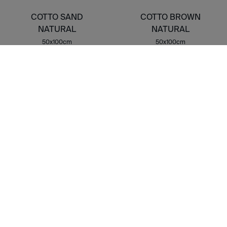
COTTO SAND
COTTO BROWN
NATURAL
NATURAL
50x100cm
50x100cm
G-3140
G-3140
COTTO STAMP
NATURAL
50x100cm
G-3162
FLOOR 2CM
COTTO ROSSO 2CM
COTTO SAND 2CM
50X100X2CMcm
50X100X2CMcm
G-9234
G-9234