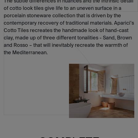
The subtle differences in nuances and the intrinsic detail
of cotto look tiles give life to an uneven surface in a
porcelain stoneware collection that is driven by the
contemporary recovery of traditional materials. Aparici’s
Cotto Tiles recreates the handmade look of hand-cast
clay, made up of three different tonalities - Sand, Brown
and Rosso – that will inevitably recreate the warmth of
the Mediterranean.