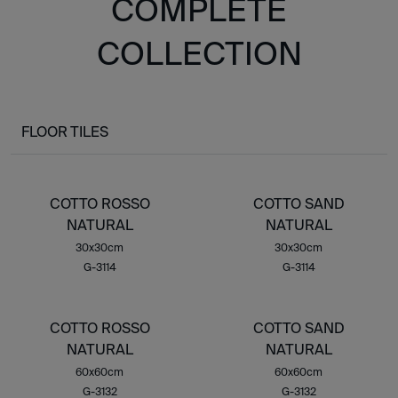
COMPLETE
COLLECTION
FLOOR TILES
COTTO ROSSO
COTTO SAND
NATURAL
NATURAL
30x30cm
30x30cm
G-3114
G-3114
COTTO ROSSO
COTTO SAND
NATURAL
NATURAL
60x60cm
60x60cm
G-3132
G-3132