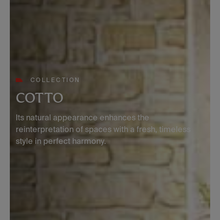
COLLECTION
COTTO
Its natural appearance enhances the
reinterpretation of spaces with a fresh, timeless
style in perfect harmony.