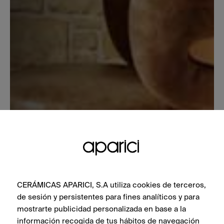
CERÁMICAS APARICI, S.A utiliza cookies de terceros,
de sesión y persistentes para fines analíticos y para
mostrarte publicidad personalizada en base a la
información recogida de tus hábitos de navegación