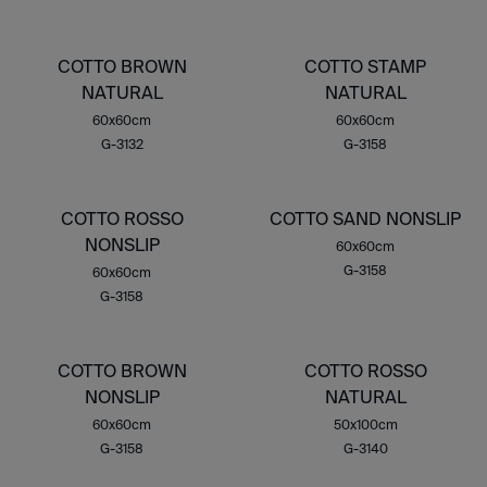
COTTO BROWN
COTTO STAMP
NATURAL
NATURAL
60x60cm
60x60cm
G-3132
G-3158
COTTO ROSSO
COTTO SAND NONSLIP
NONSLIP
60x60cm
G-3158
60x60cm
G-3158
COTTO BROWN
COTTO ROSSO
NONSLIP
NATURAL
60x60cm
50x100cm
G-3158
G-3140