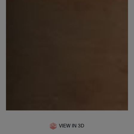
VIEW IN 3D