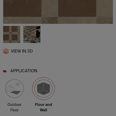
VIEW IN 3D
APPLICATION
Outdoor
Floor and
Floor
Wall