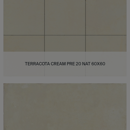
TERRACOTA CREAM PRE 20 NAT 60X60