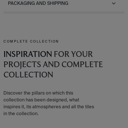
PACKAGING AND SHIPPING
COMPLETE COLLECTION
INSPIRATION
FOR YOUR
PROJECTS AND COMPLETE
COLLECTION
Discover the pillars on which this
collection has been designed, what
inspires it, its atmospheres and all the tiles
in the collection.