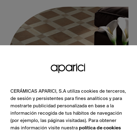
CERÁMICAS APARICI, S.A utiliza cookies de terceros,
Cotto Stamp Natural 60X60
de sesión y persistentes para fines analíticos y para
mostrarte publicidad personalizada en base a la
información recogida de tus hábitos de navegación
(por ejemplo, las páginas visitadas). Para obtener
más información visite nuestra
política de cookies
SEE COLLECTION