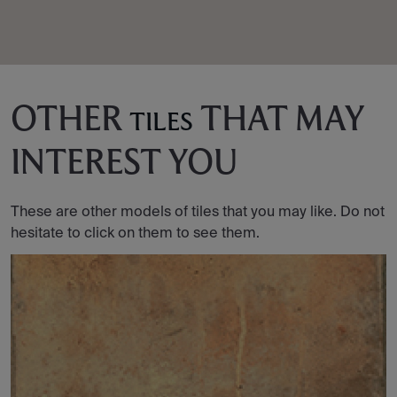
OTHER
THAT MAY
TILES
INTEREST YOU
These are other models of tiles that you may like. Do not
hesitate to click on them to see them.