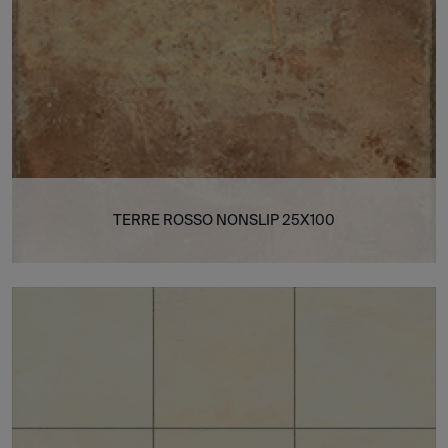
TERRE ROSSO NONSLIP 25X100