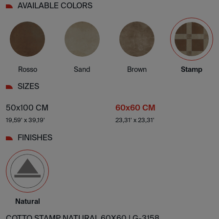
AVAILABLE COLORS
Rosso
Sand
Brown
Stamp
SIZES
50x100 CM
60x60 CM
19,59' x 39,19'
23,31' x 23,31'
FINISHES
Natural
COTTO STAMP NATURAL 60X60 |
G-3158