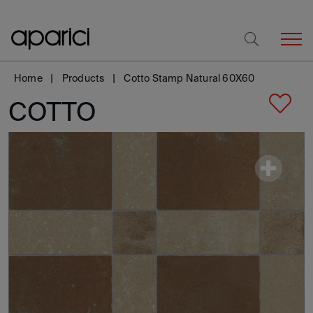
Home
Products
Cotto Stamp Natural 60X60
COTTO