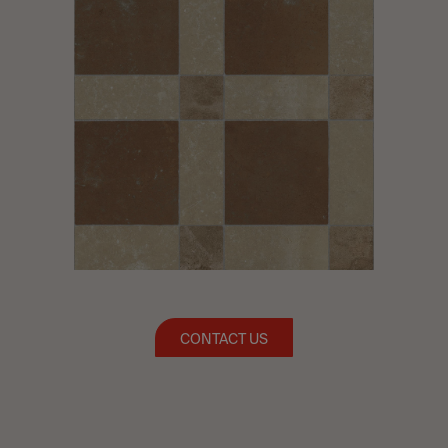
CONTACT US