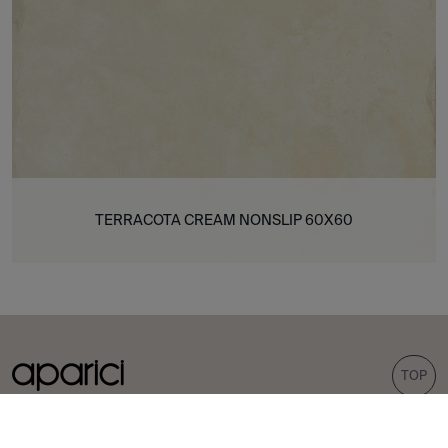
TERRACOTA CREAM NONSLIP 60X60
TOP
COLLECTIONS
TILES