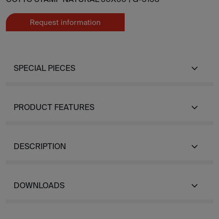
Request information
SPECIAL PIECES
PRODUCT FEATURES
DESCRIPTION
DOWNLOADS