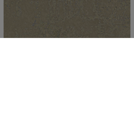
FIRECLAY BEIGE NATURAL 50X100
TOP