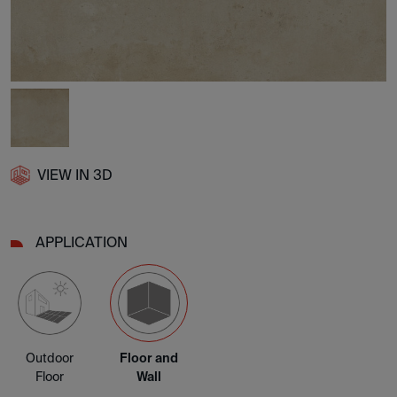
VIEW IN 3D
APPLICATION
Outdoor
Floor and
Floor
Wall