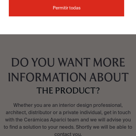
Permitir todas
SEE COLLECTION
DO YOU WANT MORE
INFORMATION ABOUT
THE PRODUCT?
Whether you are an interior design professional,
architect, distributor or a private individual, get in touch
with the Cerámicas Aparici team and we will advise you
to find a solution to your needs. Shortly we will be able to
contact you.