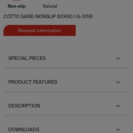
Non-slip
Natural
COTTO SAND NONSLIP 60X60 |
G-3158
Request information
SPECIAL PIECES
PRODUCT FEATURES
DESCRIPTION
DOWNLOADS