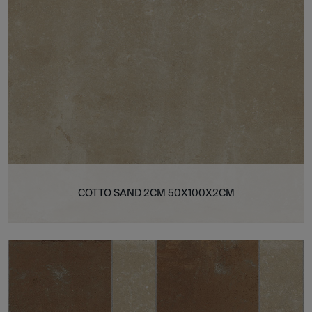
COTTO SAND 2CM 50X100X2CM