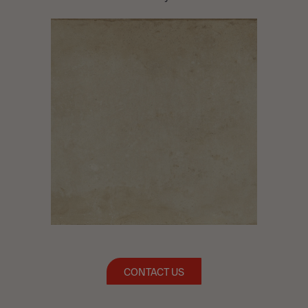
CONTACT US