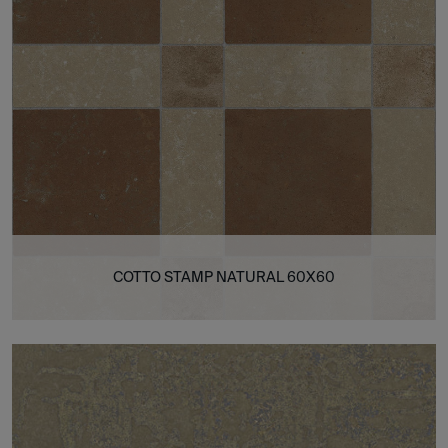
COTTO STAMP NATURAL 60X60