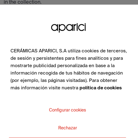
in the collection.
CERÁMICAS APARICI, S.A utiliza cookies de terceros,
de sesión y persistentes para fines analíticos y para
mostrarte publicidad personalizada en base a la
información recogida de tus hábitos de navegación
(por ejemplo, las páginas visitadas). Para obtener
más información visite nuestra
política de cookies
Configurar cookies
Cotto Brown Natural 60X60
Rechazar