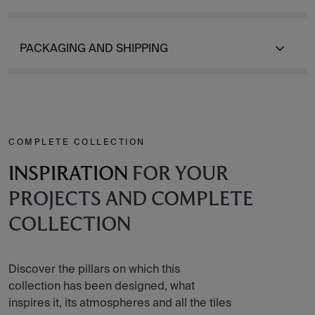
PACKAGING AND SHIPPING
COMPLETE COLLECTION
INSPIRATION
FOR YOUR
PROJECTS AND COMPLETE
COLLECTION
Discover the pillars on which this
collection has been designed, what
inspires it, its atmospheres and all the tiles