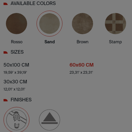
AVAILABLE COLORS
Rosso
Sand
Brown
Stamp
SIZES
50x100 CM
60x60 CM
19,59' x 39,19'
23,31' x 23,31'
30x30 CM
12,01' x 12,01'
FINISHES