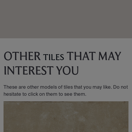
OTHER
THAT MAY
TILES
INTEREST YOU
These are other models of tiles that you may like. Do not
hesitate to click on them to see them.