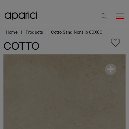
Home
Products
Cotto Sand Nonslip 60X60
COTTO