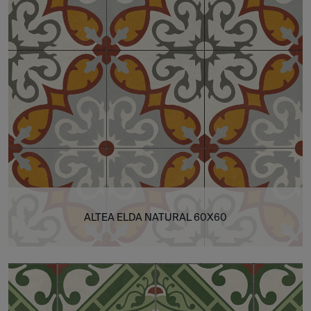
ALTEA ELDA NATURAL 60X60