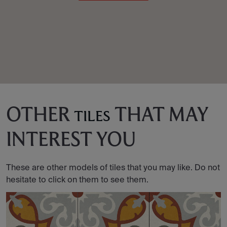
OTHER
THAT MAY
TILES
INTEREST YOU
These are other models of tiles that you may like. Do not
hesitate to click on them to see them.