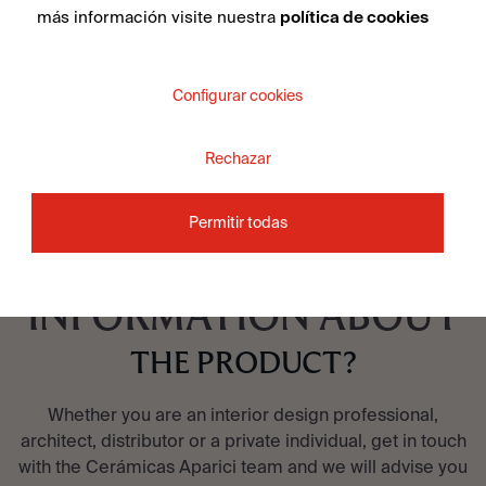
más información visite nuestra
política de cookies
SEE COLLECTION
Configurar cookies
Rechazar
Permitir todas
DO YOU WANT MORE
INFORMATION ABOUT
THE PRODUCT?
Whether you are an interior design professional,
architect, distributor or a private individual, get in touch
with the Cerámicas Aparici team and we will advise you