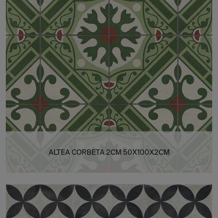
ALTEA CORBETA 2CM 50X100X2CM