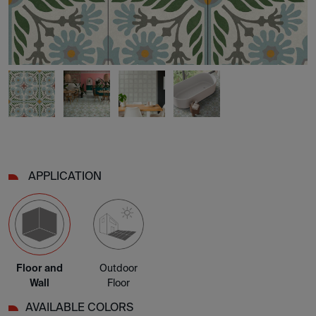
APPLICATION
Floor and
Outdoor
Wall
Floor
AVAILABLE COLORS