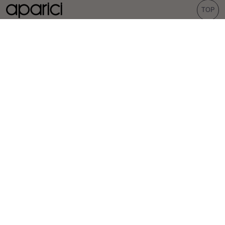
TOP
COLLECTIONS
TILES
Carpet
Porcelain tiles
Bohemian
Wall tiles
Corten
Outdoor tiles
Evoke
Terrazzo look
Concrete look
Hexagonal tiles
INSPIRATION
PROFESSIONALS
Projects
Distributors
Inspiration
Specifiers