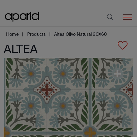
Home
Products
Altea Olivo Natural 60X60
ALTEA