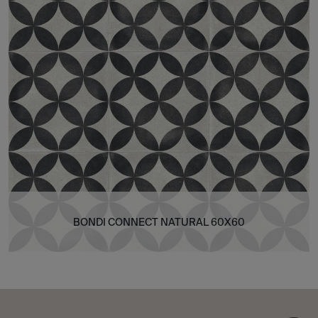
BONDI CONNECT NATURAL 60X60