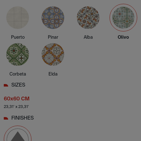
Puerto
Pinar
Alba
Olivo
Corbeta
Elda
SIZES
60x60 CM
23,31' x 23,31'
FINISHES