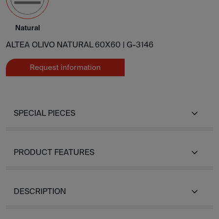
Natural
ALTEA OLIVO NATURAL 60X60 |
G-3146
Request information
SPECIAL PIECES
PRODUCT FEATURES
DESCRIPTION