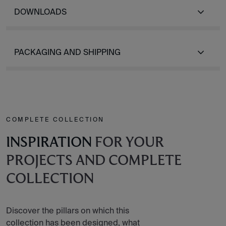
DOWNLOADS
PACKAGING AND SHIPPING
COMPLETE COLLECTION
INSPIRATION
FOR YOUR
PROJECTS AND COMPLETE
COLLECTION
Discover the pillars on which this
collection has been designed, what