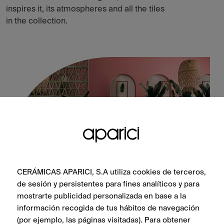
inspires it, its atmospheres and all the tiles
in the collection.
CERÁMICAS APARICI, S.A utiliza cookies de terceros,
de sesión y persistentes para fines analíticos y para
mostrarte publicidad personalizada en base a la
Altea Olivo Natural 60X60
información recogida de tus hábitos de navegación
(por ejemplo, las páginas visitadas). Para obtener