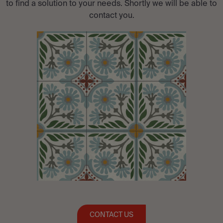
to find a solution to your needs. Shortly we will be able to
contact you.
CONTACT US