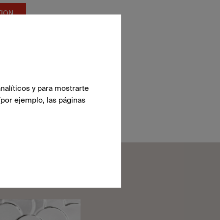
TION
nalíticos y para mostrarte
(por ejemplo, las páginas