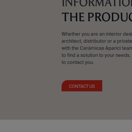
INFORMATIO
THE PRODU
Whether you are an interior des
architect, distributor or a privat
with the Cerámicas Aparici team
to find a solution to your needs.
to contact you.
CONTACT US