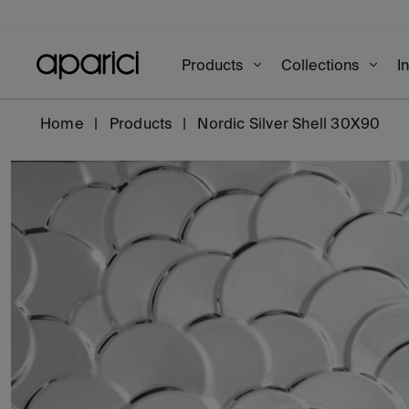
Products
Collections
I
Home
Products
Nordic Silver Shell 30X90