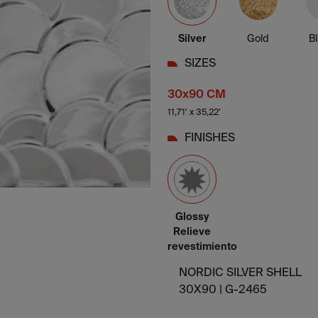
Silver
Gold
B
SIZES
30x90 CM
11,71' x 35,22'
FINISHES
Glossy
Relieve
revestimiento
NORDIC SILVER SHELL
30X90 |
G-2465