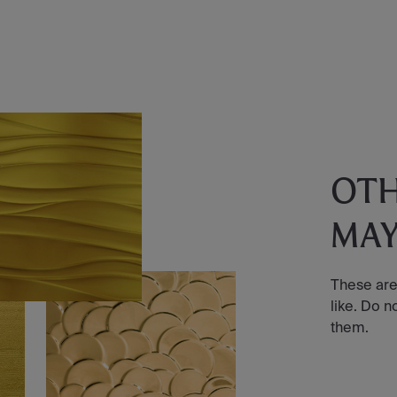
OT
MAY
These are
like. Do n
them.