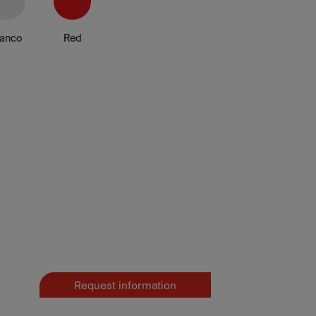
lanco
Red
Request information