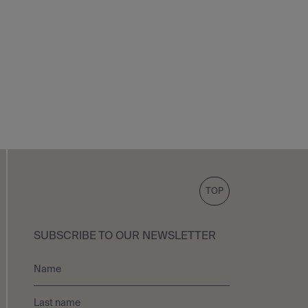
TOP
SUBSCRIBE TO OUR NEWSLETTER