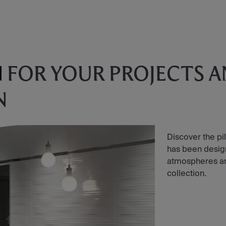
N
FOR YOUR PROJECTS 
N
Discover the pil
has been designe
atmospheres and 
collection.