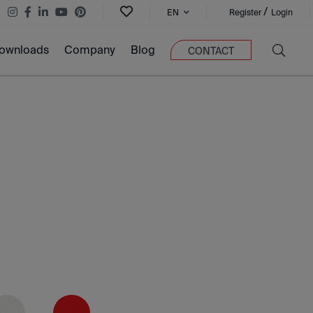
/
EN
Register
Login
ownloads
Company
Blog
CONTACT