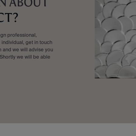
N ABOUT
CT?
ign professional,
e individual, get in touch
 and we will advise you
 Shortly we will be able