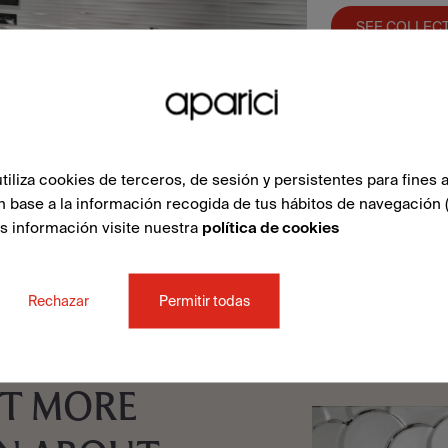
SEE COLLEC
liza cookies de terceros, de sesión y persistentes para fines a
n base a la información recogida de tus hábitos de navegación 
ás información visite nuestra
política de cookies
Rechazar
Permitir todas
T MORE