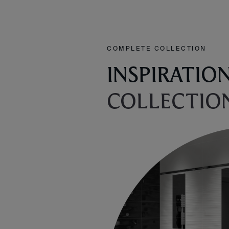
COMPLETE COLLECTION
INSPIRATIO
COLLECTIO