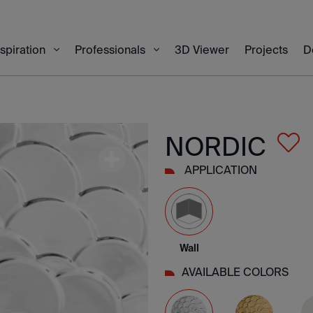
3D Viewer
Projects
D
nspiration
Professionals
NORDIC
APPLICATION
Wall
AVAILABLE COLORS