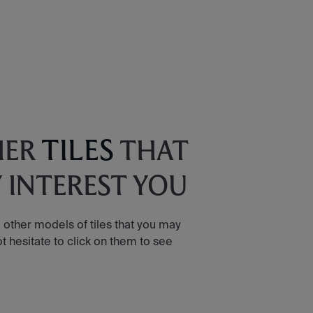
TILES
HER
THAT
 INTEREST YOU
 other models of tiles that you may
ot hesitate to click on them to see