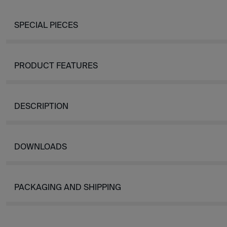
SPECIAL PIECES
PRODUCT FEATURES
DESCRIPTION
DOWNLOADS
PACKAGING AND SHIPPING