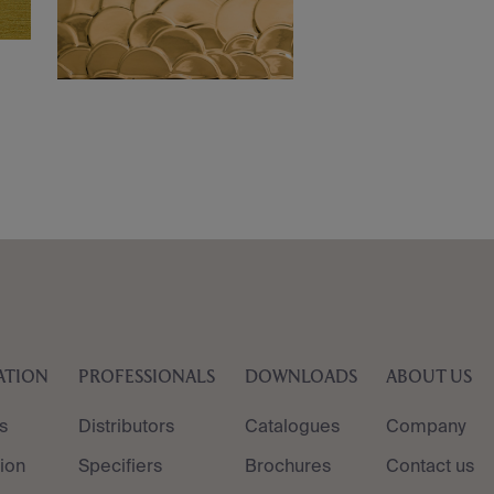
ATION
PROFESSIONALS
DOWNLOADS
ABOUT US
s
Distributors
Catalogues
Company
tion
Specifiers
Brochures
Contact us