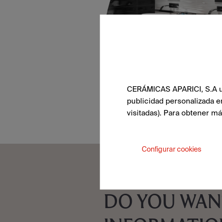
CERÁMICAS APARICI, S.A uti
publicidad personalizada e
visitadas). Para obtener m
Configurar cookies
DO YOU WAN