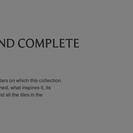
AND COMPLETE
lars on which this collection
d, what inspires it, its
all the tiles in the