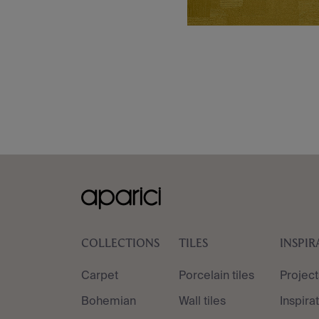
COLLECTIONS
TILES
INSPIR
Carpet
Porcelain tiles
Project
Bohemian
Wall tiles
Inspira