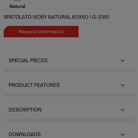
Natural
SPATOLATO IVORY NATURAL 60X60 |
G-3180
Request information
SPECIAL PIECES
PRODUCT FEATURES
DESCRIPTION
DOWNLOADS