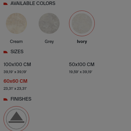
AVAILABLE COLORS
Cream
Grey
Ivory
SIZES
100x100 CM
50x100 CM
39,19' x 39,19'
19,59' x 39,19'
60x60 CM
23,31' x 23,31'
FINISHES