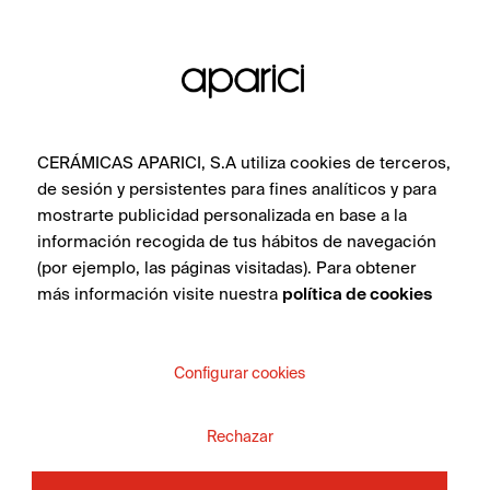
in the collection.
SEE COLLECTION
CERÁMICAS APARICI, S.A utiliza cookies de terceros,
de sesión y persistentes para fines analíticos y para
mostrarte publicidad personalizada en base a la
información recogida de tus hábitos de navegación
(por ejemplo, las páginas visitadas). Para obtener
más información visite nuestra
política de cookies
DO YOU WANT MORE
INFORMATION ABOUT
Configurar cookies
THE PRODUCT?
Rechazar
Whether you are an interior design professional,