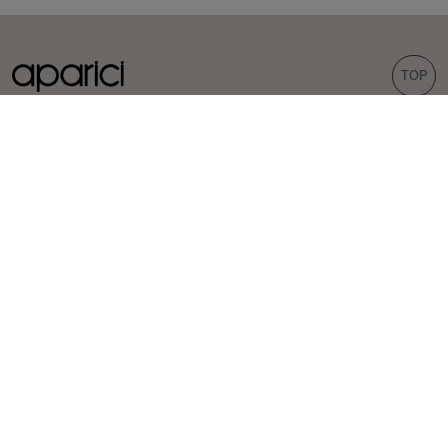
TOP
COLLECTIONS
TILES
Carpet
Porcelain tiles
Bohemian
Wall tiles
Corten
Outdoor tiles
Evoke
Terrazzo look
Concrete look
Hexagonal tiles
INSPIRATION
PROFESSIONALS