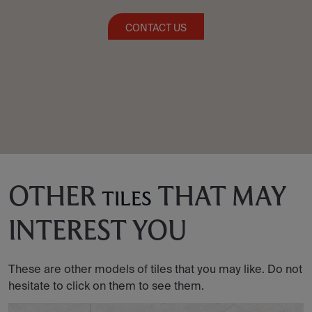
CONTACT US
OTHER
THAT MAY
TILES
INTEREST YOU
These are other models of tiles that you may like. Do not
hesitate to click on them to see them.