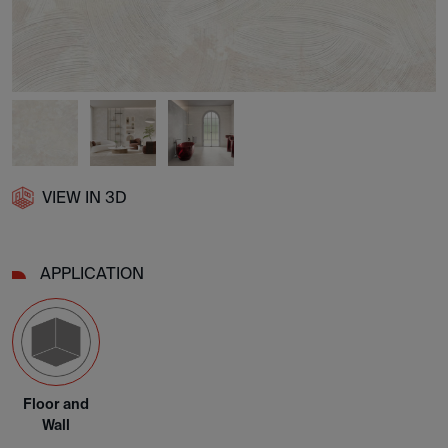
VIEW IN 3D
APPLICATION
Floor and
Wall