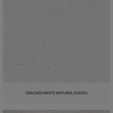
CRACKED WHITE NATURAL 50X100