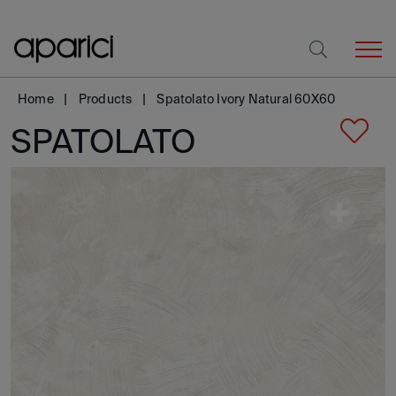
Home
Products
Spatolato Ivory Natural 60X60
SPATOLATO