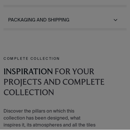
PACKAGING AND SHIPPING
COMPLETE COLLECTION
INSPIRATION
FOR YOUR
PROJECTS AND COMPLETE
COLLECTION
Discover the pillars on which this
collection has been designed, what
inspires it, its atmospheres and all the tiles