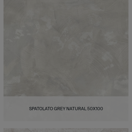
SPATOLATO GREY NATURAL 50X100