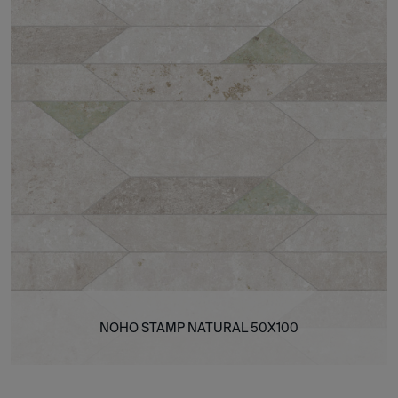
NOHO STAMP NATURAL 50X100