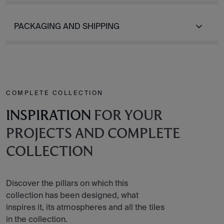
PACKAGING AND SHIPPING
COMPLETE COLLECTION
INSPIRATION
FOR YOUR
PROJECTS AND COMPLETE
COLLECTION
Discover the pillars on which this
collection has been designed, what
inspires it, its atmospheres and all the tiles
in the collection.