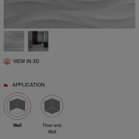
VIEW IN 3D
APPLICATION
Wall
Floor and
Wall