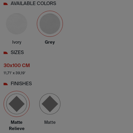
AVAILABLE COLORS
Ivory
Grey
SIZES
30x100 CM
11,71' x 39,19'
FINISHES
Matte
Matte
Relieve