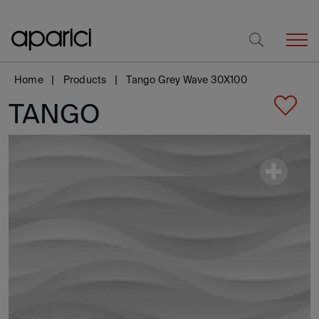
Home
Products
Tango Grey Wave 30X100
TANGO