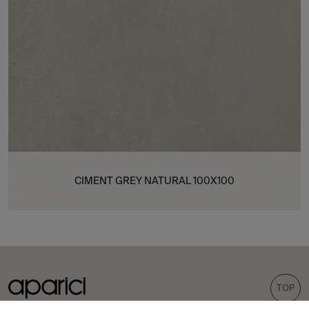
CIMENT GREY NATURAL 100X100
TOP