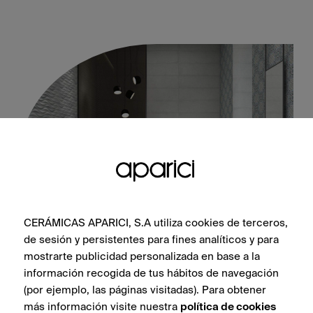
CERÁMICAS APARICI, S.A utiliza cookies de terceros,
de sesión y persistentes para fines analíticos y para
Tango Grey 30X100
mostrarte publicidad personalizada en base a la
información recogida de tus hábitos de navegación
(por ejemplo, las páginas visitadas). Para obtener
más información visite nuestra
política de cookies