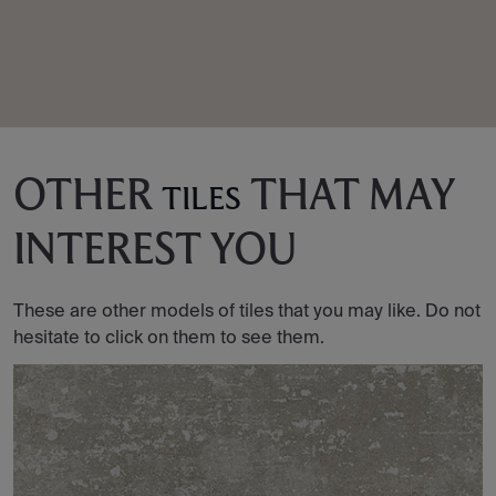
OTHER
THAT MAY
TILES
INTEREST YOU
These are other models of tiles that you may like. Do not
hesitate to click on them to see them.