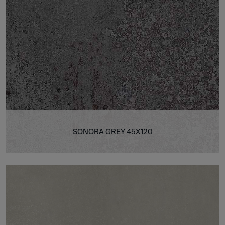
SONORA GREY 45X120