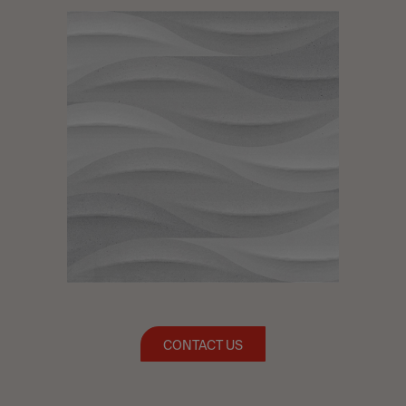
CONTACT US