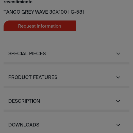
revestimiento
TANGO GREY WAVE 30X100 |
G-581
Request information
SPECIAL PIECES
PRODUCT FEATURES
DESCRIPTION
DOWNLOADS