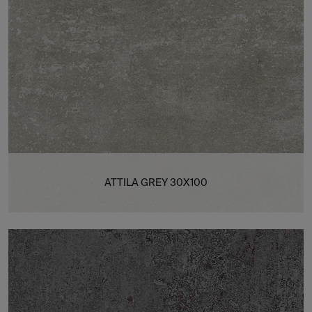
ATTILA GREY 30X100