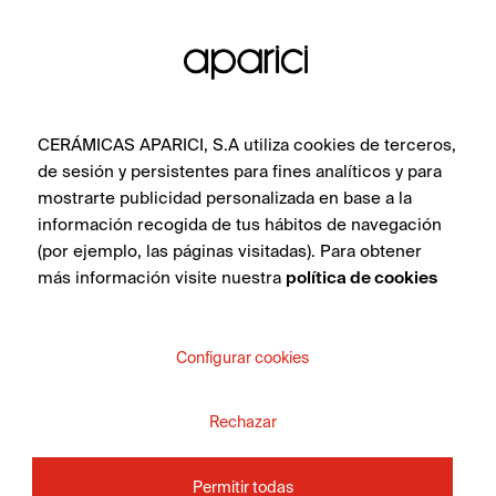
SEE COLLECTION
CERÁMICAS APARICI, S.A utiliza cookies de terceros,
de sesión y persistentes para fines analíticos y para
mostrarte publicidad personalizada en base a la
información recogida de tus hábitos de navegación
(por ejemplo, las páginas visitadas). Para obtener
más información visite nuestra
política de cookies
DO YOU WANT MORE
INFORMATION ABOUT
Configurar cookies
THE PRODUCT?
Rechazar
Whether you are an interior design professional,
architect, distributor or a private individual, get in touch
Permitir todas