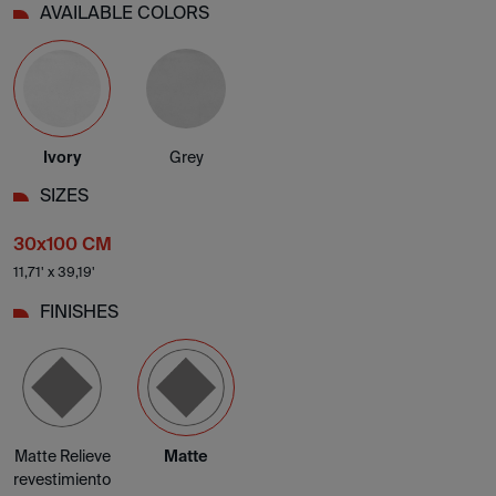
AVAILABLE COLORS
Ivory
Grey
SIZES
30x100 CM
11,71' x 39,19'
FINISHES
Matte Relieve
Matte
revestimiento