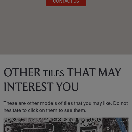
CONTACT US
OTHER
THAT MAY
TILES
INTEREST YOU
These are other models of tiles that you may like. Do not
hesitate to click on them to see them.