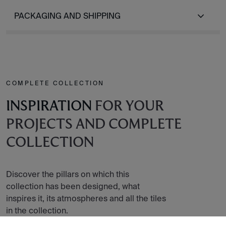
PACKAGING AND SHIPPING
COMPLETE COLLECTION
INSPIRATION
FOR YOUR
PROJECTS AND COMPLETE
COLLECTION
Discover the pillars on which this
collection has been designed, what
inspires it, its atmospheres and all the tiles
in the collection.