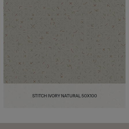
STITCH IVORY NATURAL 50X100