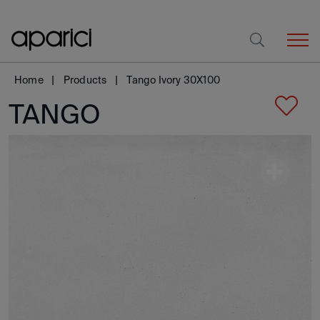
Home
Products
Tango Ivory 30X100
TANGO