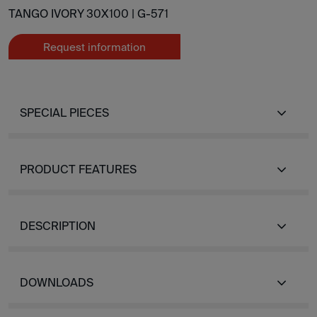
TANGO IVORY 30X100 |
G-571
Request information
SPECIAL PIECES
PRODUCT FEATURES
DESCRIPTION
DOWNLOADS