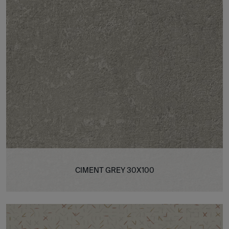
CIMENT GREY 30X100