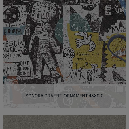
SONORA GRAFFITI ORNAMENT 45X120