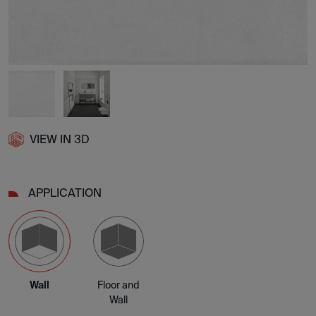
VIEW IN 3D
APPLICATION
Wall
Floor and
Wall