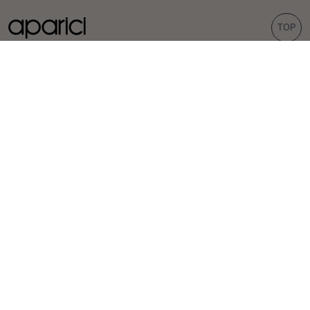
TOP
COLLECTIONS
TILES
Carpet
Porcelain tiles
Bohemian
Wall tiles
Corten
Outdoor tiles
Evoke
Terrazzo look
Concrete look
Hexagonal tiles
INSPIRATION
PROFESSIONALS
Projects
Distributors