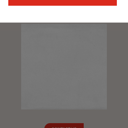
with the Cerámicas Aparici team and we will advise you
to find a solution to your needs. Shortly we will be able to
contact you.