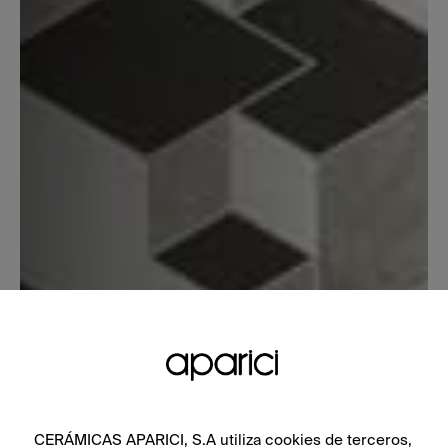
CERÁMICAS APARICI, S.A utiliza cookies de terceros,