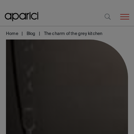
Home
Blog
The charm of the grey kitchen