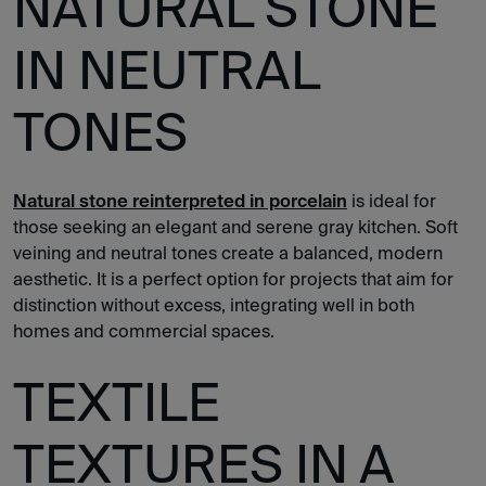
NATURAL STONE
IN NEUTRAL
TONES
Natural stone reinterpreted in porcelain
is ideal for
those seeking an elegant and serene gray kitchen. Soft
veining and neutral tones create a balanced, modern
aesthetic. It is a perfect option for projects that aim for
distinction without excess, integrating well in both
homes and commercial spaces.
TEXTILE
TEXTURES IN A