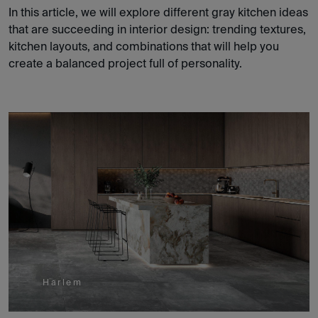
In this article, we will explore different gray kitchen ideas
that are succeeding in interior design: trending textures,
kitchen layouts, and combinations that will help you
create a balanced project full of personality.
Harlem