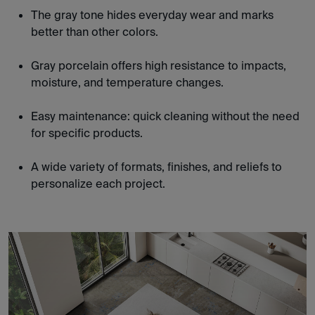
The gray tone hides everyday wear and marks
better than other colors.
Gray porcelain offers high resistance to impacts,
moisture, and temperature changes.
Easy maintenance: quick cleaning without the need
for specific products.
A wide variety of formats, finishes, and reliefs to
personalize each project.