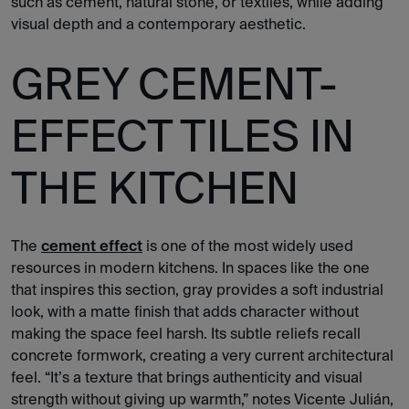
such as cement, natural stone, or textiles, while adding
visual depth and a contemporary aesthetic.
GREY CEMENT-
EFFECT TILES IN
THE KITCHEN
The
cement effect
is one of the most widely used
resources in modern kitchens. In spaces like the one
that inspires this section, gray provides a soft industrial
look, with a matte finish that adds character without
making the space feel harsh. Its subtle reliefs recall
concrete formwork, creating a very current architectural
feel. “It’s a texture that brings authenticity and visual
strength without giving up warmth,” notes Vicente Julián,