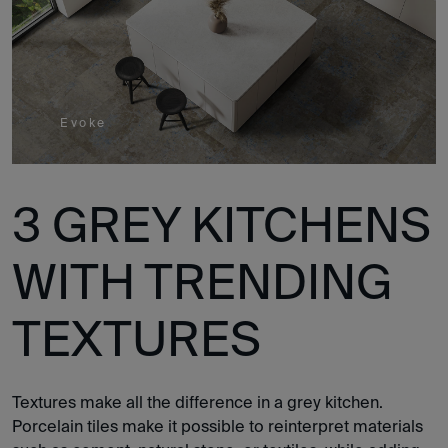
Evoke
3 GREY KITCHENS
WITH TRENDING
TEXTURES
Textures make all the difference in a grey kitchen.
Porcelain tiles make it possible to reinterpret materials