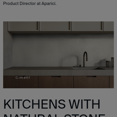
Product Director at Aparici.
Ciment
KITCHENS WITH