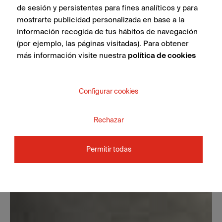
de sesión y persistentes para fines analíticos y para
mostrarte publicidad personalizada en base a la
información recogida de tus hábitos de navegación
(por ejemplo, las páginas visitadas). Para obtener
más información visite nuestra
política de cookies
Configurar cookies
Rechazar
Permitir todas