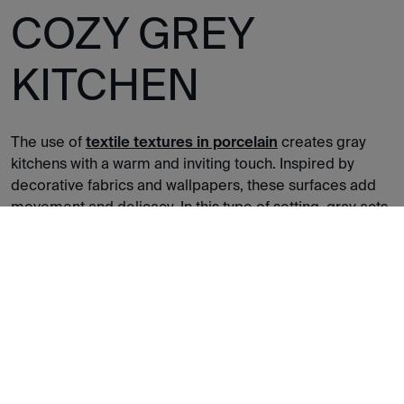
COZY GREY
KITCHEN
The use of
textile textures in porcelain
creates gray
kitchens with a warm and inviting touch. Inspired by
decorative fabrics and wallpapers, these surfaces add
movement and delicacy. In this type of setting, gray acts
as a unifying thread that brings harmony, while the
texture adds depth and a welcoming feel.