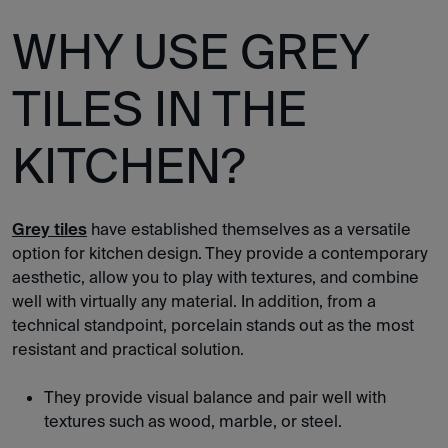
WHY USE GREY
TILES IN THE
KITCHEN?
Grey tiles
have established themselves as a versatile
option for kitchen design. They provide a contemporary
aesthetic, allow you to play with textures, and combine
well with virtually any material. In addition, from a
technical standpoint, porcelain stands out as the most
resistant and practical solution.
They provide visual balance and pair well with
textures such as wood, marble, or steel.