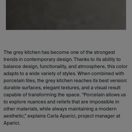
The grey kitchen has become one of the strongest
trends in contemporary design. Thanks to its ability to
balance design, functionality, and atmosphere, this color
adapts to a wide variety of styles. When combined with
porcelain tiles, the grey kitchen reaches its best version:
durable surfaces, elegant textures, and a visual result
capable of transforming the space. “Porcelain allows us
to explore nuances and reliefs that are impossible in
other materials, while always maintaining a modern
aesthetic,” explains Carla Aparici, project manager at
Aparici.