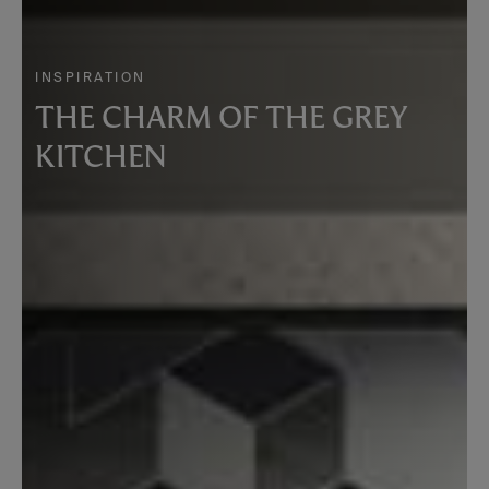
INSPIRATION
THE CHARM OF THE GREY
KITCHEN