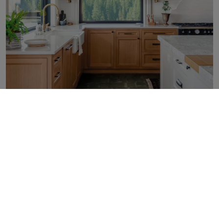
Carton