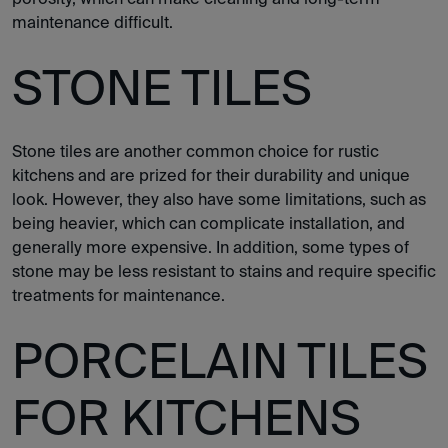
maintenance difficult.
STONE TILES
Stone tiles are another common choice for rustic
kitchens and are prized for their durability and unique
look. However, they also have some limitations, such as
being heavier, which can complicate installation, and
generally more expensive. In addition, some types of
stone may be less resistant to stains and require specific
treatments for maintenance.
PORCELAIN TILES
FOR KITCHENS