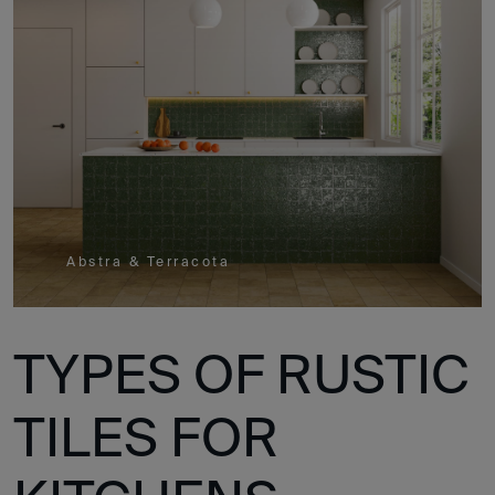
Abstra & Terracota
TYPES OF RUSTIC
TILES FOR