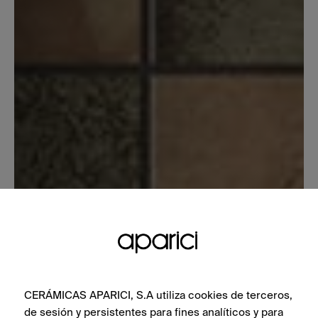
CERÁMICAS APARICI, S.A utiliza cookies de terceros,
de sesión y persistentes para fines analíticos y para