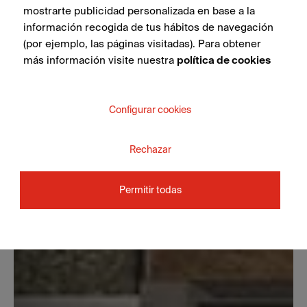
mostrarte publicidad personalizada en base a la
información recogida de tus hábitos de navegación
(por ejemplo, las páginas visitadas). Para obtener
más información visite nuestra
política de cookies
Configurar cookies
Rechazar
Permitir todas