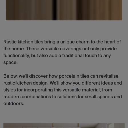
Rustic kitchen tiles bring a unique charm to the heart of
the home. These versatile coverings not only provide
functionality, but also add a traditional touch to any
space.
Below, we'll discover how porcelain tiles can revitalise
rustic kitchen design. We'll show you different ideas and
styles for incorporating this versatile material, from
modern combinations to solutions for small spaces and
outdoors.