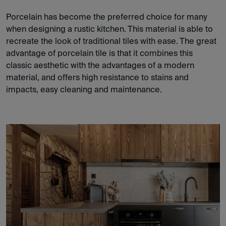
Porcelain has become the preferred choice for many
when designing a rustic kitchen. This material is able to
recreate the look of traditional tiles with ease. The great
advantage of porcelain tile is that it combines this
classic aesthetic with the advantages of a modern
material, and offers high resistance to stains and
impacts, easy cleaning and maintenance.