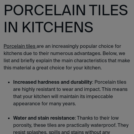
PORCELAIN TILES
IN KITCHENS
Porcelain tiles
are an increasingly popular choice for
kitchens due to their numerous advantages. Below, we
list and briefly explain the main characteristics that make
this material a great choice for your kitchen.
Increased hardness and durability
: Porcelain tiles
are highly resistant to wear and impact. This means
that your kitchen will maintain its impeccable
appearance for many years.
Water and stain resistance
: Thanks to their low
porosity, these tiles are practically waterproof. They
resist splashes, spills and stains without any