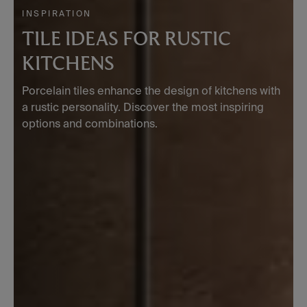
INSPIRATION
TILE IDEAS FOR RUSTIC
KITCHENS
Porcelain tiles enhance the design of kitchens with
a rustic personality. Discover the most inspiring
options and combinations.