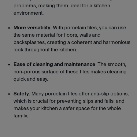
problems, making them ideal for a kitchen
environment.
More versatility
: With porcelain tiles, you can use
the same material for floors, walls and
backsplashes, creating a coherent and harmonious
look throughout the kitchen.
Ease of cleaning and maintenance
: The smooth,
non-porous surface of these tiles makes cleaning
quick and easy.
Safety
: Many porcelain tiles offer anti-slip options,
which is crucial for preventing slips and falls, and
makes your kitchen a safer space for the whole
family.