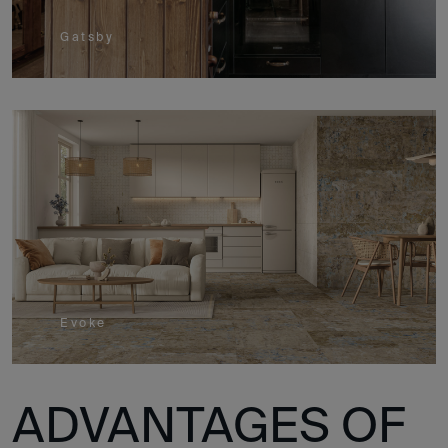
Gatsby
Evoke
ADVANTAGES OF