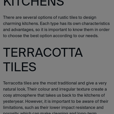
KITCHENS
There are several options of rustic tiles to design
charming kitchens. Each type has its own characteristics
and advantages, so it is important to know them in order
to choose the best option according to our needs.
TERRACOTTA
TILES
Terracotta tiles are the most traditional and give a very
natural look. Their colour and irregular texture create a
cosy atmosphere that takes us back to the kitchens of
yesteryear. However, it is important to be aware of their
limitations, such as their lower impact resistance and
porosity, which can make cleaning and long-term