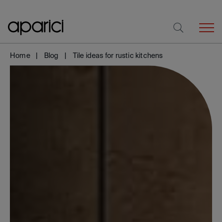
Home
Blog
Tile ideas for rustic kitchens